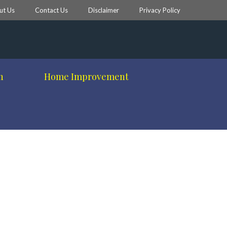
ut Us
Contact Us
Disclaimer
Privacy Policy
h
Home Improvement