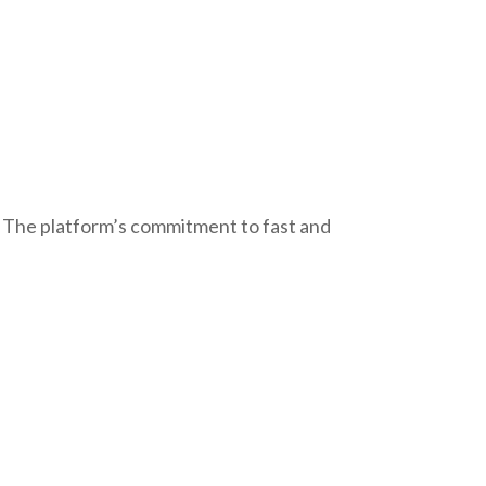
. The platform’s commitment to fast and