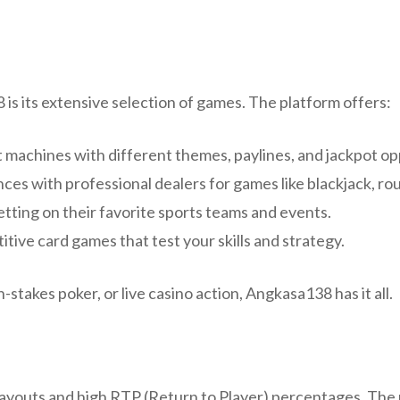
is its extensive selection of games. The platform offers:
ot machines with different themes, paylines, and jackpot op
es with professional dealers for games like blackjack, rou
tting on their favorite sports teams and events.
tive card games that test your skills and strategy.
stakes poker, or live casino action, Angkasa138 has it all.
ayouts and high RTP (Return to Player) percentages. The