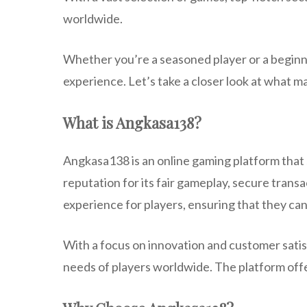
worldwide.
Whether you’re a seasoned player or a beginn
experience. Let’s take a closer look at what m
What is Angkasa138?
Angkasa138 is an online gaming platform that sp
reputation for its fair gameplay, secure trans
experience for players, ensuring that they can
With a focus on innovation and customer sati
needs of players worldwide. The platform offe