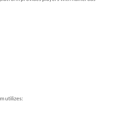
m utilizes: