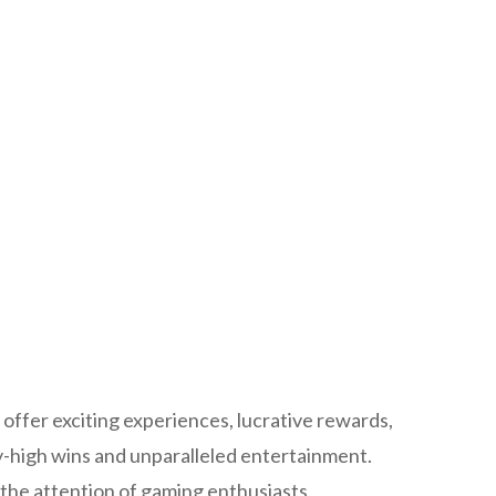
 offer exciting experiences, lucrative rewards,
y-high wins and unparalleled entertainment.
the attention of gaming enthusiasts