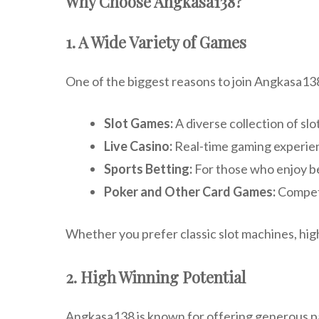
Why Choose Angkasa138?
1. A Wide Variety of Games
One of the biggest reasons to join Angkasa138 
Slot Games:
A diverse collection of sl
Live Casino:
Real-time gaming experienc
Sports Betting:
For those who enjoy be
Poker and Other Card Games:
Competi
Whether you prefer classic slot machines, high-
2. High Winning Potential
Angkasa138 is known for offering generous p