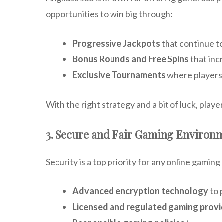
opportunities to win big through:
Progressive Jackpots
that continue to
Bonus Rounds and Free Spins
that inc
Exclusive Tournaments
where players 
With the right strategy and a bit of luck, pla
3. Secure and Fair Gaming Environ
Security is a top priority for any online gamin
Advanced encryption technology
to 
Licensed and regulated gaming provi