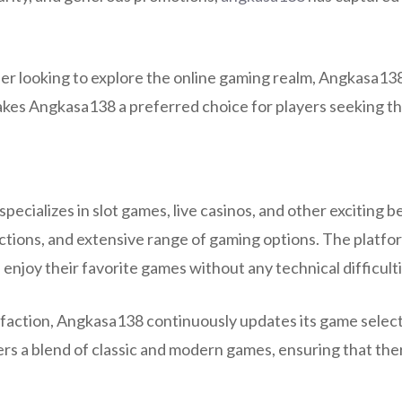
er looking to explore the online gaming realm, Angkasa138
akes Angkasa138 a preferred choice for players seeking thr
ecializes in slot games, live casinos, and other exciting b
actions, and extensive range of gaming options. The platfo
 enjoy their favorite games without any technical difficult
sfaction, Angkasa138 continuously updates its game select
rs a blend of classic and modern games, ensuring that the