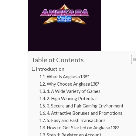
Table of Contents
Introduction
What is Angkasa138?
Why Choose Angkasa138?
1. A Wide Variety of Games
2. High Winning Potential
3. Secure and Fair Gaming Environment
4. Attractive Bonuses and Promotions
5. Easy and Fast Transactions
How to Get Started on Angkasa138?
Step 1: Register an Account