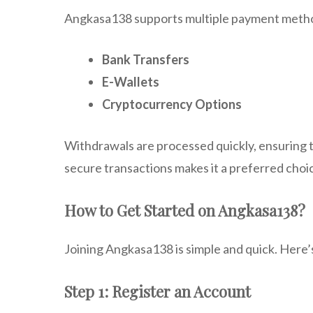
Angkasa138 supports multiple payment method
Bank Transfers
E-Wallets
Cryptocurrency Options
Withdrawals are processed quickly, ensuring t
secure transactions makes it a preferred cho
How to Get Started on Angkasa138?
Joining Angkasa138 is simple and quick. Here’
Step 1: Register an Account