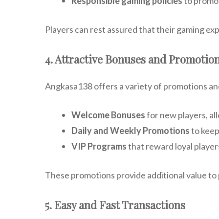
Responsible gaming policies
to promot
Players can rest assured that their gaming ex
4. Attractive Bonuses and Promotio
Angkasa138 offers a variety of promotions an
Welcome Bonuses
for new players, al
Daily and Weekly Promotions
to keep
VIP Programs
that reward loyal player
These promotions provide additional value to 
5. Easy and Fast Transactions