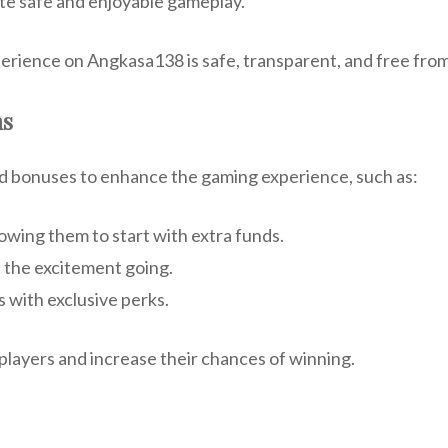
e safe and enjoyable gameplay.
perience on Angkasa138 is safe, transparent, and free fro
ns
d bonuses to enhance the gaming experience, such as:
lowing them to start with extra funds.
 the excitement going.
s with exclusive perks.
players and increase their chances of winning.