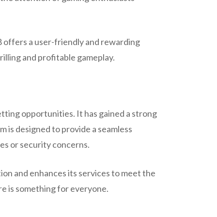
 offers a user-friendly and rewarding
illing and profitable gameplay.
etting opportunities. It has gained a strong
rm is designed to provide a seamless
ies or security concerns.
ion and enhances its services to meet the
re is something for everyone.