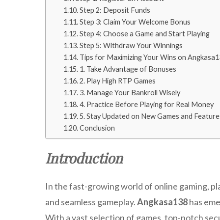
Step 2: Deposit Funds
Step 3: Claim Your Welcome Bonus
Step 4: Choose a Game and Start Playing
Step 5: Withdraw Your Winnings
Tips for Maximizing Your Wins on Angkasa1
1. Take Advantage of Bonuses
2. Play High RTP Games
3. Manage Your Bankroll Wisely
4. Practice Before Playing for Real Money
5. Stay Updated on New Games and Feature
Conclusion
Introduction
In the fast-growing world of online gaming, pl
and seamless gameplay.
Angkasa138
has emer
With a vast selection of games, top-notch se