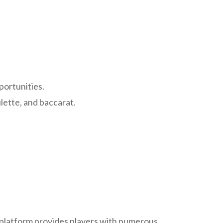
portunities.
lette, and baccarat.
 platform provides players with numerous