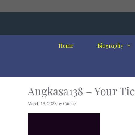
Skip
to
content
Home
Biography
Angkasa138 – Your Tic
March 19, 2025
by
Caesar