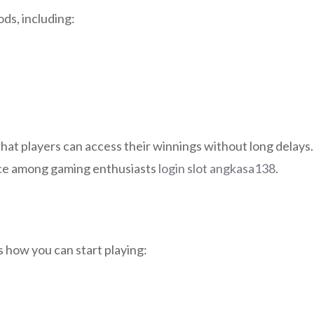
s, including:
hat players can access their winnings without long delays
ice among gaming enthusiasts
login slot angkasa138
.
s how you can start playing: