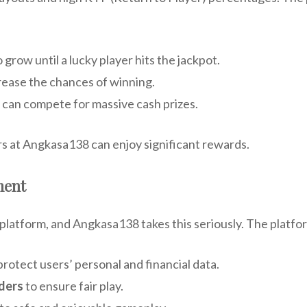
 grow until a lucky player hits the jackpot.
rease the chances of winning.
can compete for massive cash prizes.
yers at Angkasa138 can enjoy significant rewards.
ment
g platform, and Angkasa138 takes this seriously. The platfor
protect users’ personal and financial data.
ders
to ensure fair play.