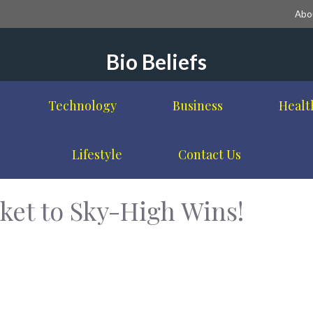
Abo
Bio Beliefs
Technology
Business
Healt
Lifestyle
Contact Us
ket to Sky-High Wins!