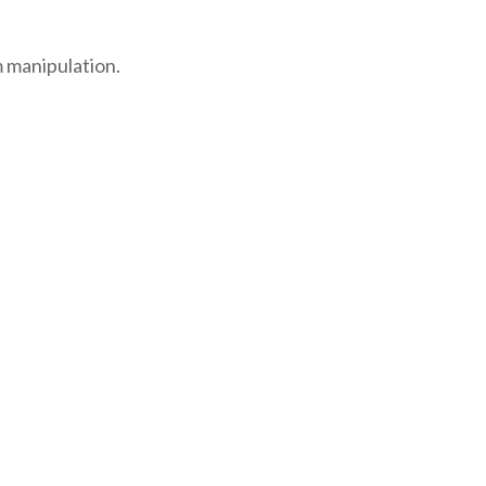
m manipulation.