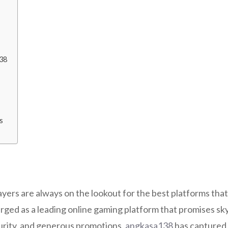
38
s
ayers are always on the lookout for the best platforms that
ged as a leading online gaming platform that promises sk
curity, and generous promotions,
angkasa138
has captured 