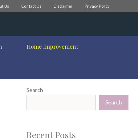
ut Us
Contact Us
Disclaimer
Privacy Policy
h
Home Improvement
Search
Search
Recent Posts