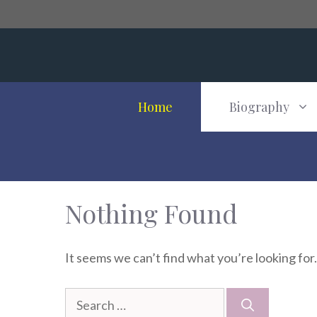
Skip
to
content
Home
Biography
Nothing Found
It seems we can’t find what you’re looking for
Search