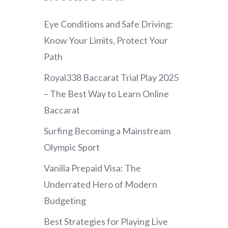
Eye Conditions and Safe Driving:
Know Your Limits, Protect Your
Path
Royal338 Baccarat Trial Play 2025
– The Best Way to Learn Online
Baccarat
Surfing Becoming a Mainstream
Olympic Sport
Vanilla Prepaid Visa: The
Underrated Hero of Modern
Budgeting
Best Strategies for Playing Live