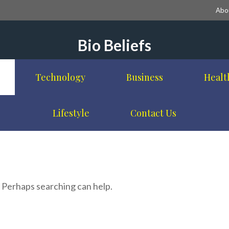
Abo
Bio Beliefs
Technology
Business
Healt
Lifestyle
Contact Us
. Perhaps searching can help.