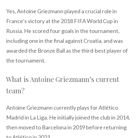
Yes, Antoine Griezmann played a crucial role in
France’s victory at the 2018 FIFA World Cup in
Russia. He scored four goals in the tournament,
including one in the final against Croatia, and was
awarded the Bronze Ball as the third-best player of
the tournament.
What is Antoine Griezmann’s current
team?
Antoine Griezmann currently plays for Atlético
Madrid in La Liga. He initially joined the club in 2014,
then moved to Barcelona in 2019 before returning
to Atlético in 2021.