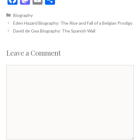
ac
as
m
h
Categories
Biography
e
to
ai
ar
Eden Hazard Biography: The Rise and Fall of a Belgian Prodigy
b
d
l
e
David de Gea Biography: The Spanish Wall
o
o
o
n
Leave a Comment
k
Comment