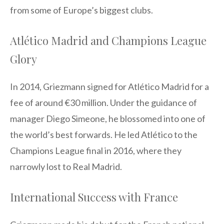
from some of Europe’s biggest clubs.
Atlético Madrid and Champions League
Glory
In 2014, Griezmann signed for Atlético Madrid for a
fee of around €30 million. Under the guidance of
manager Diego Simeone, he blossomed into one of
the world’s best forwards. He led Atlético to the
Champions League final in 2016, where they
narrowly lost to Real Madrid.
International Success with France