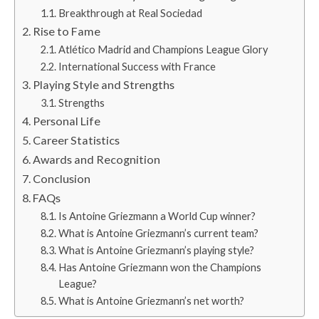
Breakthrough at Real Sociedad
Rise to Fame
Atlético Madrid and Champions League Glory
International Success with France
Playing Style and Strengths
Strengths
Personal Life
Career Statistics
Awards and Recognition
Conclusion
FAQs
Is Antoine Griezmann a World Cup winner?
What is Antoine Griezmann’s current team?
What is Antoine Griezmann’s playing style?
Has Antoine Griezmann won the Champions
League?
What is Antoine Griezmann’s net worth?