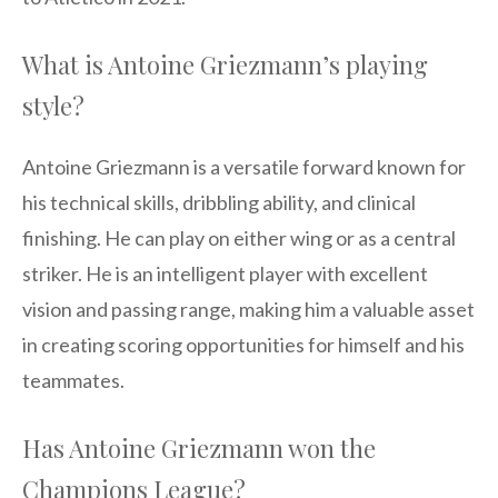
What is Antoine Griezmann’s playing
style?
Antoine Griezmann is a versatile forward known for
his technical skills, dribbling ability, and clinical
finishing. He can play on either wing or as a central
striker. He is an intelligent player with excellent
vision and passing range, making him a valuable asset
in creating scoring opportunities for himself and his
teammates.
Has Antoine Griezmann won the
Champions League?