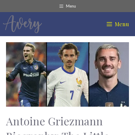
Skip
Menu
to
content
Menu
Antoine Griezmann