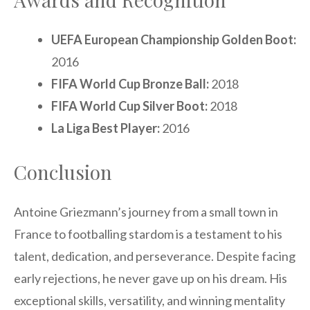
UEFA European Championship Golden Boot:
2016
FIFA World Cup Bronze Ball:
2018
FIFA World Cup Silver Boot:
2018
La Liga Best Player:
2016
Conclusion
Antoine Griezmann’s journey from a small town in
France to footballing stardom is a testament to his
talent, dedication, and perseverance. Despite facing
early rejections, he never gave up on his dream. His
exceptional skills, versatility, and winning mentality