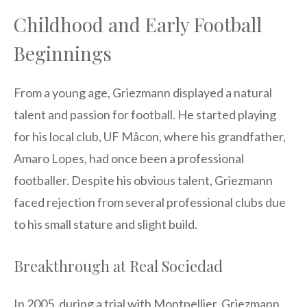
Childhood and Early Football
Beginnings
From a young age, Griezmann displayed a natural
talent and passion for football. He started playing
for his local club, UF Mâcon, where his grandfather,
Amaro Lopes, had once been a professional
footballer. Despite his obvious talent, Griezmann
faced rejection from several professional clubs due
to his small stature and slight build.
Breakthrough at Real Sociedad
In 2005, during a trial with Montpellier, Griezmann