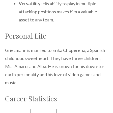
Versatility:
His ability to play in multiple
attacking positions makes him a valuable
asset to any team.
Personal Life
Griezmann is married to Erika Choperena, a Spanish
childhood sweetheart. They have three children,
Mia, Amaro, and Alba. He is known for his down-to-
earth personality and his love of video games and
music.
Career Statistics