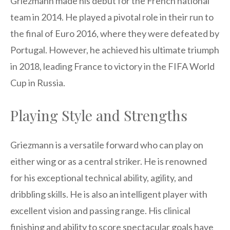
Griezmann made his debut for the French national
team in 2014. He played a pivotal role in their run to
the final of Euro 2016, where they were defeated by
Portugal. However, he achieved his ultimate triumph
in 2018, leading France to victory in the FIFA World
Cup in Russia.
Playing Style and Strengths
Griezmann is a versatile forward who can play on
either wing or as a central striker. He is renowned
for his exceptional technical ability, agility, and
dribbling skills. He is also an intelligent player with
excellent vision and passing range. His clinical
finishing and ability to score spectacular goals have