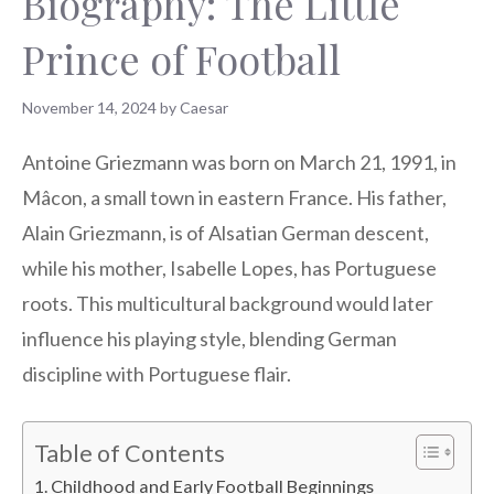
Biography: The Little
Prince of Football
November 14, 2024
by
Caesar
Antoine Griezmann was born on March 21, 1991, in
Mâcon, a small town in eastern France. His father,
Alain Griezmann, is of Alsatian German descent,
while his mother, Isabelle Lopes, has Portuguese
roots. This multicultural background would later
influence his playing style, blending German
discipline with Portuguese flair.
Table of Contents
Childhood and Early Football Beginnings