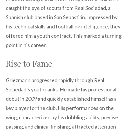
caught the eye of scouts from Real Sociedad, a
Spanish club based in San Sebastián. Impressed by
his technical skills and footballing intelligence, they
offered him a youth contract. This marked a turning
point in his career.
Rise to Fame
Griezmann progressed rapidly through Real
Sociedad’s youth ranks. He made his professional
debut in 2009 and quickly established himself as a
key player for the club. His performances on the
wing, characterized by his dribbling ability, precise
passing, and clinical finishing, attracted attention