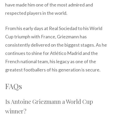
have made him one of the most admired and
respected players in the world.
From his early days at Real Sociedad to his World
Cup triumph with France, Griezmann has
consistently delivered on the biggest stages. As he
continues to shine for Atlético Madrid and the
French national team, his legacy as one of the
greatest footballers of his generation is secure.
FAQs
Is Antoine Griezmann a World Cup
winner?