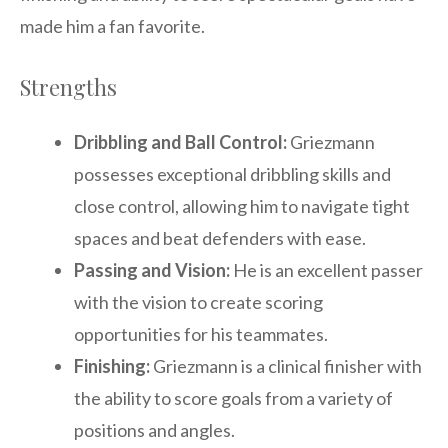
made him a fan favorite.
Strengths
Dribbling and Ball Control:
Griezmann
possesses exceptional dribbling skills and
close control, allowing him to navigate tight
spaces and beat defenders with ease.
Passing and Vision:
He is an excellent passer
with the vision to create scoring
opportunities for his teammates.
Finishing:
Griezmann is a clinical finisher with
the ability to score goals from a variety of
positions and angles.