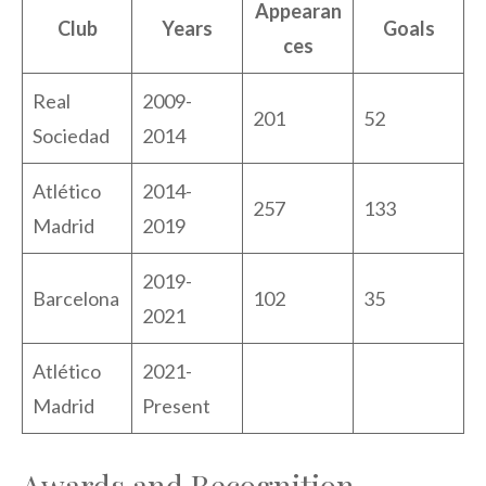
Appearan
Club
Years
Goals
ces
Real
2009-
201
52
Sociedad
2014
Atlético
2014-
257
133
Madrid
2019
2019-
Barcelona
102
35
2021
Atlético
2021-
Madrid
Present
Awards and Recognition