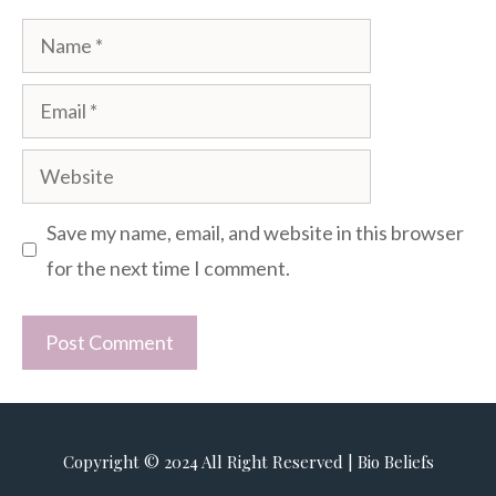
Name
Email
Website
Save my name, email, and website in this browser
for the next time I comment.
Copyright © 2024 All Right Reserved | Bio Beliefs