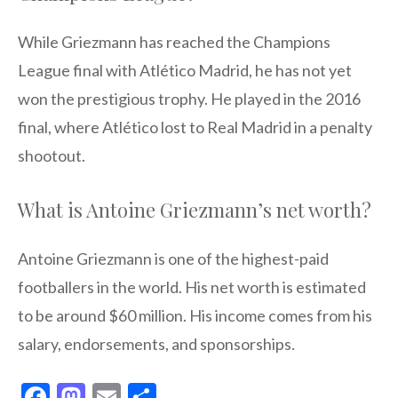
While Griezmann has reached the Champions
League final with Atlético Madrid, he has not yet
won the prestigious trophy. He played in the 2016
final, where Atlético lost to Real Madrid in a penalty
shootout.
What is Antoine Griezmann’s net worth?
Antoine Griezmann is one of the highest-paid
footballers in the world. His net worth is estimated
to be around $60 million. His income comes from his
salary, endorsements, and sponsorships.
F
M
E
S