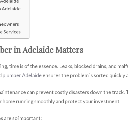
 Adelaide
n Adelaide
omeowners
e Services
ber in Adelaide Matters
 time is of the essence. Leaks, blocked drains, and malf
d
plumber Adelaide
ensures the problem is sorted quickly a
maintenance can prevent costly disasters down the track. T
ur home running smoothly and protect your investment.
s are so important: