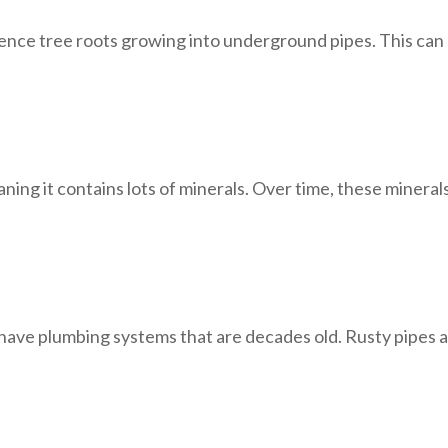
ence tree roots growing into underground pipes. This can
ning it contains lots of minerals. Over time, these minerals
 have plumbing systems that are decades old. Rusty pipes a