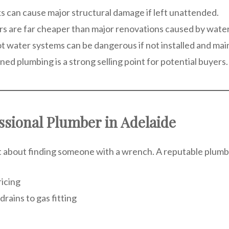
ks can cause major structural damage if left unattended.
airs are far cheaper than major renovations caused by wat
 hot water systems can be dangerous if not installed and mai
ned plumbing is a strong selling point for potential buyers.
ssional Plumber in Adelaide
st about finding someone with a wrench. A reputable plumbe
icing
rains to gas fitting