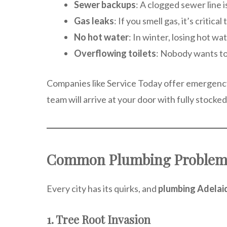
Sewer backups
: A clogged sewer line i
Gas leaks
: If you smell gas, it’s critic
No hot water
: In winter, losing hot w
Overflowing toilets
: Nobody wants to
Companies like Service Today offer emergency
team will arrive at your door with fully stocked
Common Plumbing Problems
Every city has its quirks, and
plumbing Adelai
1. Tree Root Invasion