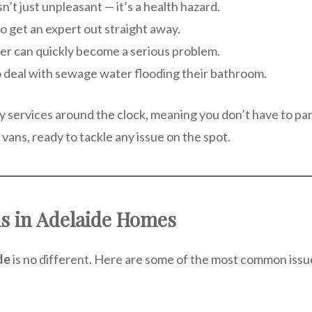
sn’t just unpleasant — it’s a health hazard.
al to get an expert out straight away.
ater can quickly become a serious problem.
 deal with sewage water flooding their bathroom.
 services around the clock, meaning you don’t have to p
 vans, ready to tackle any issue on the spot.
 in Adelaide Homes
de
is no different. Here are some of the most common iss