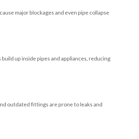
 cause major blockages and even pipe collapse
 build up inside pipes and appliances, reducing
nd outdated fittings are prone to leaks and