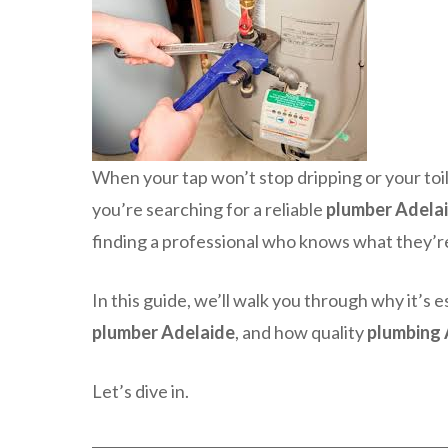
When your tap won’t stop dripping or your toil
you’re searching for a reliable
plumber Adela
finding a professional who knows what they’re 
In this guide, we’ll walk you through why it’s es
plumber Adelaide
, and how quality
plumbing 
Let’s dive in.