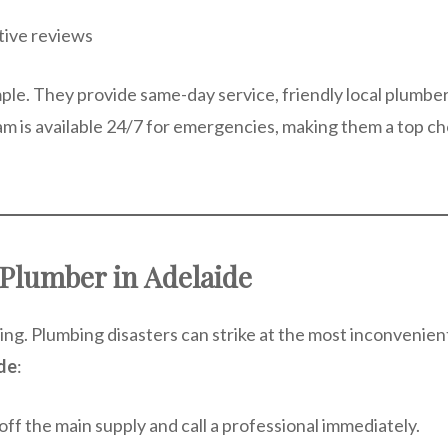
itive reviews
ple. They provide same-day service, friendly local plumber
am is available 24/7 for emergencies, making them a top ch
Plumber in Adelaide
ing. Plumbing disasters can strike at the most inconvenie
de
:
f the main supply and call a professional immediately.