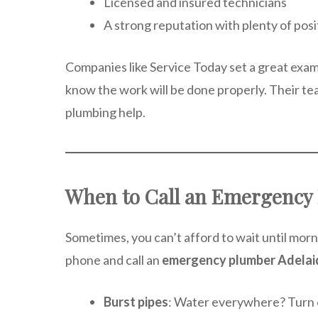
Licensed and insured technicians
A strong reputation with plenty of pos
Companies like Service Today set a great exam
know the work will be done properly. Their te
plumbing help.
When to Call an Emergency 
Sometimes, you can’t afford to wait until morn
phone and call an
emergency plumber Adelai
Burst pipes
: Water everywhere? Turn of