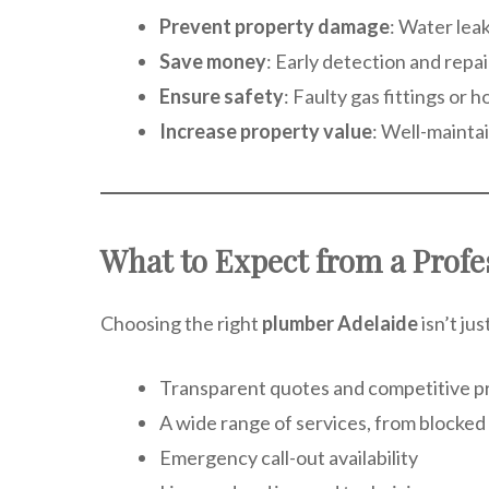
Prevent property damage
: Water lea
Save money
: Early detection and rep
Ensure safety
: Faulty gas fittings or
Increase property value
: Well-maintai
What to Expect from a Profe
Choosing the right
plumber Adelaide
isn’t ju
Transparent quotes and competitive pr
A wide range of services, from blocked d
Emergency call-out availability