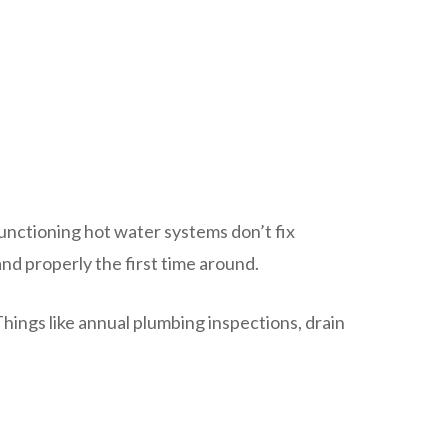
unctioning hot water systems don’t fix
nd properly the first time around.
hings like annual plumbing inspections, drain