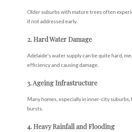
Older suburbs with mature trees often experi
if not addressed early.
2. Hard Water Damage
Adelaide’s water supply can be quite hard, mea
efficiency and causing damage.
3. Ageing Infrastructure
Many homes, especially in inner-city suburbs,
bursts.
4. Heavy Rainfall and Flooding