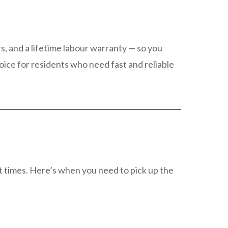
s, and a lifetime labour warranty — so you
oice for residents who need fast and reliable
nt times. Here’s when you need to pick up the