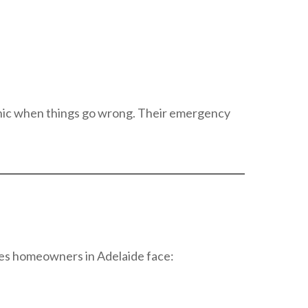
anic when things go wrong. Their emergency
ues homeowners in Adelaide face: