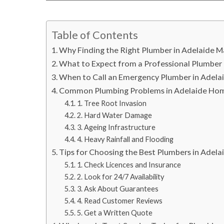
Table of Contents
Why Finding the Right Plumber in Adelaide M
What to Expect from a Professional Plumber 
When to Call an Emergency Plumber in Adela
Common Plumbing Problems in Adelaide Ho
1. Tree Root Invasion
2. Hard Water Damage
3. Ageing Infrastructure
4. Heavy Rainfall and Flooding
Tips for Choosing the Best Plumbers in Adela
1. Check Licences and Insurance
2. Look for 24/7 Availability
3. Ask About Guarantees
4. Read Customer Reviews
5. Get a Written Quote