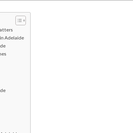
atters
in Adelaide
ide
mes
ide