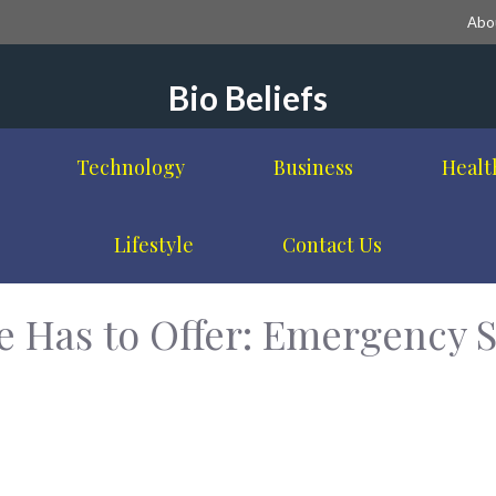
Abo
Bio Beliefs
Technology
Business
Healt
Lifestyle
Contact Us
 Has to Offer: Emergency S