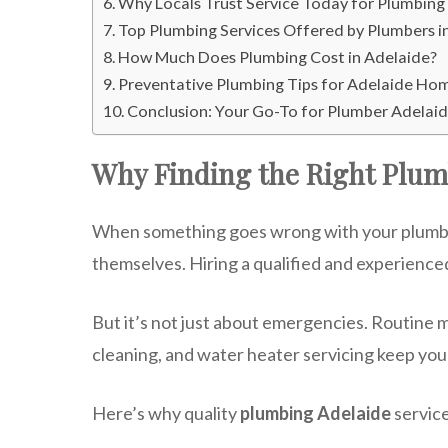
Why Locals Trust Service Today for Plumbing
Top Plumbing Services Offered by Plumbers i
How Much Does Plumbing Cost in Adelaide?
Preventative Plumbing Tips for Adelaide H
Conclusion: Your Go-To for Plumber Adelaid
Why Finding the Right Plum
When something goes wrong with your plumbing,
themselves. Hiring a qualified and experience
But it’s not just about emergencies. Routine 
cleaning, and water heater servicing keep yo
Here’s why quality
plumbing Adelaide
service