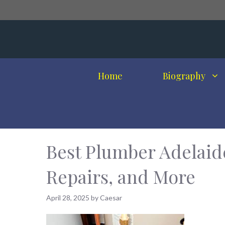
Skip
to
content
Home
Biography
Best Plumber Adelaide
Repairs, and More
April 28, 2025
by
Caesar