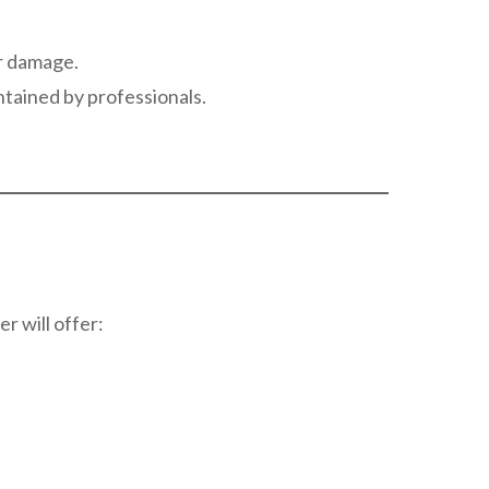
er damage.
ntained by professionals.
r will offer: