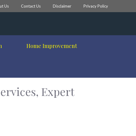
ut Us
Contact Us
Disclaimer
Privacy Policy
h
Home Improvement
ervices, Expert