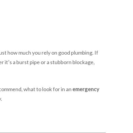
just how much you rely on good plumbing. If
 it’s a burst pipe or a stubborn blockage,
mmend, what to look for in an
emergency
.