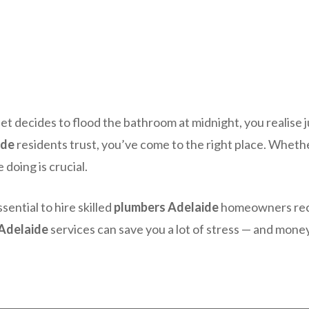
et decides to flood the bathroom at midnight, you realise 
ide
residents trust, you’ve come to the right place. Whether
doing is crucial.
sential to hire skilled
plumbers Adelaide
homeowners reco
Adelaide
services can save you a lot of stress — and money