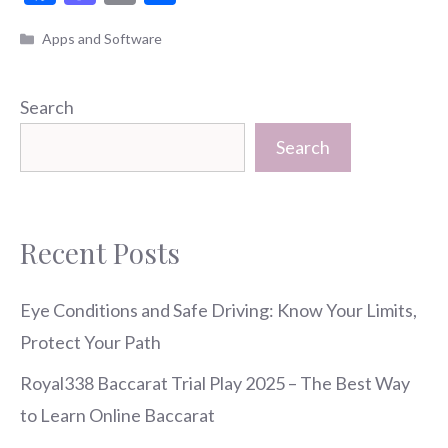
ac
as
m
h
Categories
Apps and Software
e
to
ai
ar
b
d
l
e
Search
o
o
o
n
Search
k
Recent Posts
Eye Conditions and Safe Driving: Know Your Limits,
Protect Your Path
Royal338 Baccarat Trial Play 2025 – The Best Way
to Learn Online Baccarat