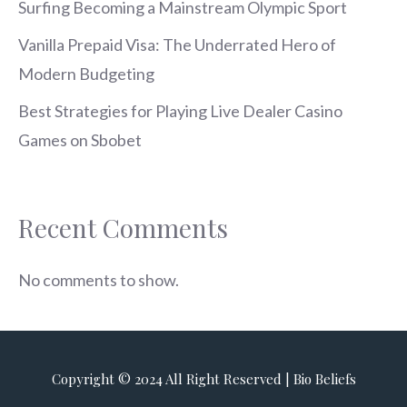
Surfing Becoming a Mainstream Olympic Sport
Vanilla Prepaid Visa: The Underrated Hero of
Modern Budgeting
Best Strategies for Playing Live Dealer Casino
Games on Sbobet
Recent Comments
No comments to show.
Copyright © 2024 All Right Reserved | Bio Beliefs