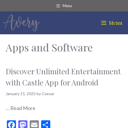
Skip
Menu
to
content
Menu
Apps and Software
Discover Unlimited Entertainment
with Castle App for Android
January 15, 2025
by
Caesar
…
Read More
F
M
E
S