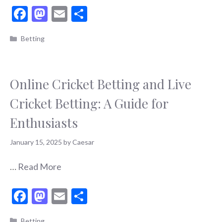
F
M
E
S
ac
as
m
h
Categories
Betting
e
to
ai
ar
b
d
l
e
o
o
Online Cricket Betting and Live
o
n
Cricket Betting: A Guide for
k
Enthusiasts
January 15, 2025
by
Caesar
…
Read More
F
M
E
S
ac
as
m
h
Categories
Betting