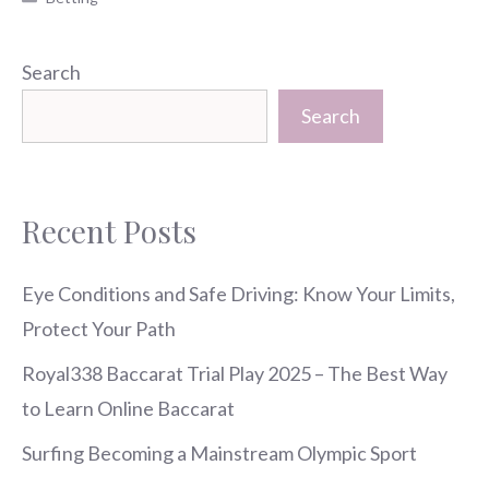
e
to
ai
ar
b
d
l
e
Search
o
o
o
n
Search
k
Recent Posts
Eye Conditions and Safe Driving: Know Your Limits,
Protect Your Path
Royal338 Baccarat Trial Play 2025 – The Best Way
to Learn Online Baccarat
Surfing Becoming a Mainstream Olympic Sport