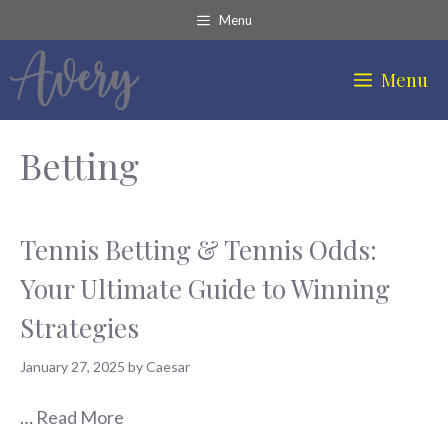
Skip
Menu
to
content
Menu
Betting
Tennis Betting & Tennis Odds:
Your Ultimate Guide to Winning
Strategies
January 27, 2025
by
Caesar
…
Read More