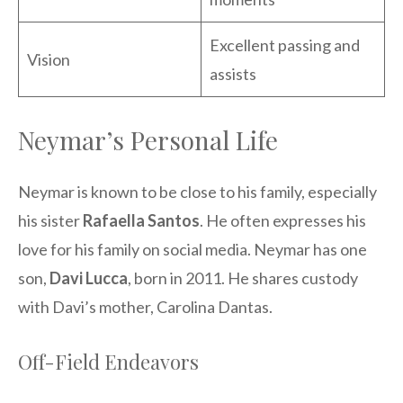
Excellent passing and
Vision
assists
Neymar’s Personal Life
Neymar is known to be close to his family, especially
his sister
Rafaella Santos
. He often expresses his
love for his family on social media. Neymar has one
son,
Davi Lucca
, born in 2011. He shares custody
with Davi’s mother, Carolina Dantas.
Off-Field Endeavors