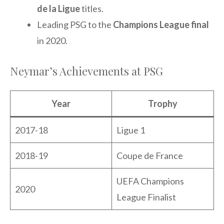
de la Ligue
titles.
Leading PSG to the
Champions League final
in 2020.
Neymar’s Achievements at PSG
Year
Trophy
2017-18
Ligue 1
2018-19
Coupe de France
UEFA Champions
2020
League Finalist