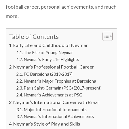
football career, personal achievements, and much
more.
Table of Contents
Early Life and Childhood of Neymar
The Rise of Young Neymar
Neymar’s Early Life Highlights
Neymar’s Professional Football Career
FC Barcelona (2013-2017)
Neymar’s Major Trophies at Barcelona
Paris Saint-Germain (PSG) (2017-present)
Neymar’s Achievements at PSG
Neymar’s International Career with Brazil
Major International Tournaments
Neymar’s International Achievements
Neymar’s Style of Play and Skills