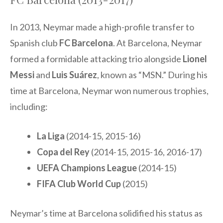
In 2013, Neymar made a high-profile transfer to
Spanish club
FC Barcelona
. At Barcelona, Neymar
formed a formidable attacking trio alongside
Lionel
Messi
and
Luis Suárez
, known as “MSN.” During his
time at Barcelona, Neymar won numerous trophies,
including:
La Liga
(2014-15, 2015-16)
Copa del Rey
(2014-15, 2015-16, 2016-17)
UEFA Champions League
(2014-15)
FIFA Club World Cup
(2015)
Neymar’s time at Barcelona solidified his status as