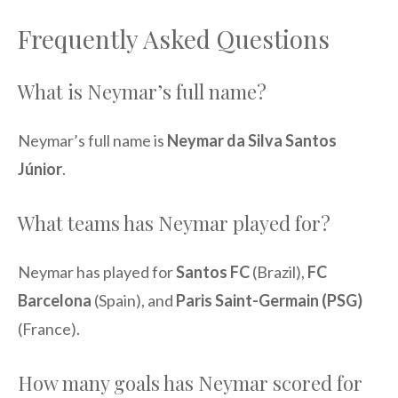
Frequently Asked Questions
What is Neymar’s full name?
Neymar’s full name is
Neymar da Silva Santos
Júnior
.
What teams has Neymar played for?
Neymar has played for
Santos FC
(Brazil),
FC
Barcelona
(Spain), and
Paris Saint-Germain (PSG)
(France).
How many goals has Neymar scored for