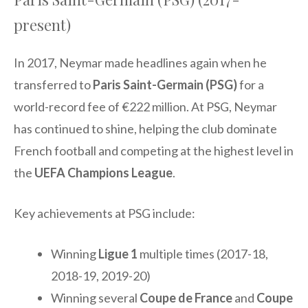
present)
In 2017, Neymar made headlines again when he
transferred to
Paris Saint-Germain (PSG)
for a
world-record fee of €222 million. At PSG, Neymar
has continued to shine, helping the club dominate
French football and competing at the highest level in
the
UEFA Champions League
.
Key achievements at PSG include:
Winning
Ligue 1
multiple times (2017-18,
2018-19, 2019-20)
Winning several
Coupe de France
and
Coupe