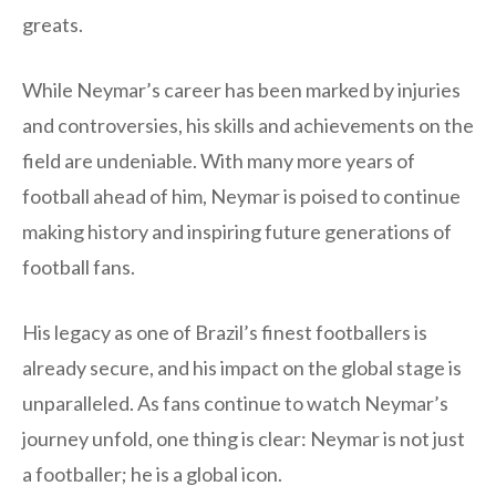
greats.
While Neymar’s career has been marked by injuries
and controversies, his skills and achievements on the
field are undeniable. With many more years of
football ahead of him, Neymar is poised to continue
making history and inspiring future generations of
football fans.
His legacy as one of Brazil’s finest footballers is
already secure, and his impact on the global stage is
unparalleled. As fans continue to watch Neymar’s
journey unfold, one thing is clear: Neymar is not just
a footballer; he is a global icon.