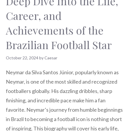
Deep Dive Into the Life,
Career, and
Achievements of the
Brazilian Football Star
October 22, 2024
by
Caesar
Neymar da Silva Santos Júnior, popularly known as
Neymar, is one of the most skilled and recognized
footballers globally. His dazzling dribbles, sharp
finishing, and incredible pace make him a fan
favorite. Neymar’s journey from humble beginnings
in Brazil to becoming a football icon is nothing short
of inspiring. This biography will cover his early life,