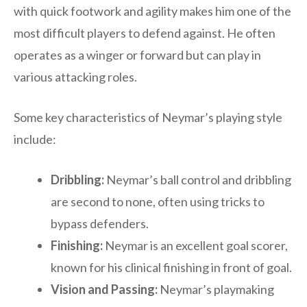
with quick footwork and agility makes him one of the
most difficult players to defend against. He often
operates as a winger or forward but can play in
various attacking roles.
Some key characteristics of Neymar’s playing style
include:
Dribbling:
Neymar’s ball control and dribbling
are second to none, often using tricks to
bypass defenders.
Finishing:
Neymar is an excellent goal scorer,
known for his clinical finishing in front of goal.
Vision and Passing:
Neymar’s playmaking