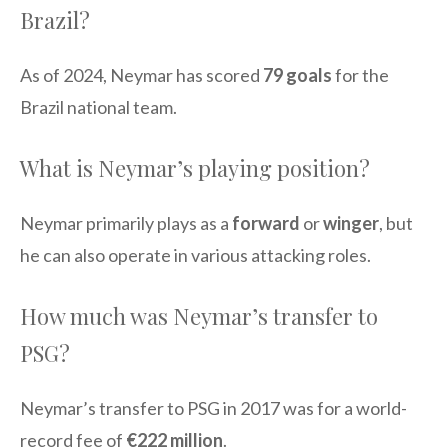
Brazil?
As of 2024, Neymar has scored
79 goals
for the
Brazil national team.
What is Neymar’s playing position?
Neymar primarily plays as a
forward
or
winger
, but
he can also operate in various attacking roles.
How much was Neymar’s transfer to
PSG?
Neymar’s transfer to PSG in 2017 was for a world-
record fee of
€222 million
.