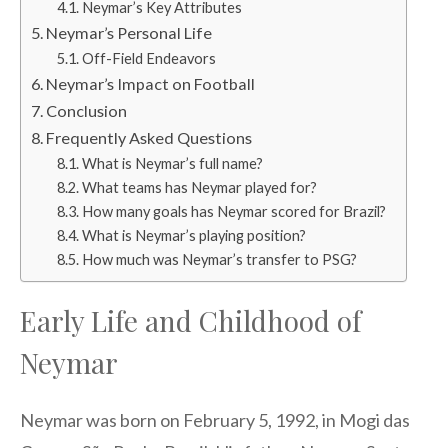
Neymar’s Key Attributes
Neymar’s Personal Life
Off-Field Endeavors
Neymar’s Impact on Football
Conclusion
Frequently Asked Questions
What is Neymar’s full name?
What teams has Neymar played for?
How many goals has Neymar scored for Brazil?
What is Neymar’s playing position?
How much was Neymar’s transfer to PSG?
Early Life and Childhood of
Neymar
Neymar was born on February 5, 1992, in Mogi das