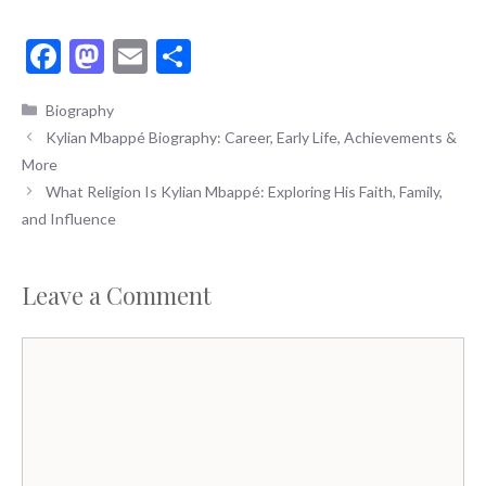
F
M
E
S
ac
as
m
h
Categories
Biography
e
to
ai
ar
Kylian Mbappé Biography: Career, Early Life, Achievements &
b
d
l
e
More
o
o
What Religion Is Kylian Mbappé: Exploring His Faith, Family,
o
n
and Influence
k
Leave a Comment
Comment