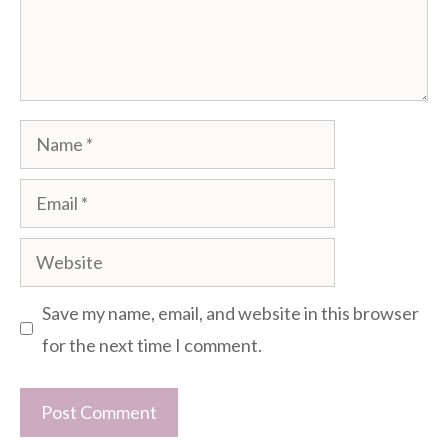
Name
Email
Website
Save my name, email, and website in this browser
for the next time I comment.