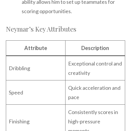
ability allows him to set up teammates for
scoring opportunities.
Neymar’s Key Attributes
Attribute
Description
Exceptional control and
Dribbling
creativity
Quick acceleration and
Speed
pace
Consistently scores in
Finishing
high-pressure
moments