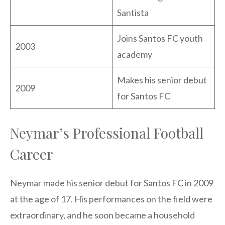
Santista
Joins Santos FC youth
2003
academy
Makes his senior debut
2009
for Santos FC
Neymar’s Professional Football
Career
Neymar made his senior debut for Santos FC in 2009
at the age of 17. His performances on the field were
extraordinary, and he soon became a household