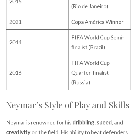
2016
(Rio de Janeiro)
2021
Copa América Winner
FIFA World Cup Semi-
2014
finalist (Brazil)
FIFA World Cup
2018
Quarter-finalist
(Russia)
Neymar’s Style of Play and Skills
Neymar is renowned for his
dribbling
,
speed
, and
creativity
on the field. His ability to beat defenders