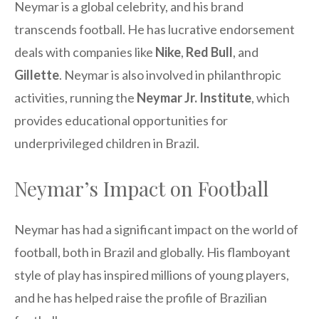
Neymar is a global celebrity, and his brand
transcends football. He has lucrative endorsement
deals with companies like
Nike
,
Red Bull
, and
Gillette
. Neymar is also involved in philanthropic
activities, running the
Neymar Jr. Institute
, which
provides educational opportunities for
underprivileged children in Brazil.
Neymar’s Impact on Football
Neymar has had a significant impact on the world of
football, both in Brazil and globally. His flamboyant
style of play has inspired millions of young players,
and he has helped raise the profile of Brazilian