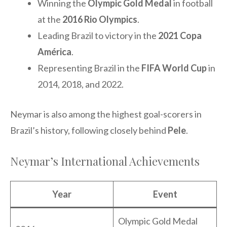
Winning the
Olympic Gold Medal
in football
at the
2016 Rio Olympics
.
Leading Brazil to victory in the
2021 Copa
América
.
Representing Brazil in the
FIFA World Cup
in
2014, 2018, and 2022.
Neymar is also among the highest goal-scorers in
Brazil’s history, following closely behind
Pele
.
Neymar’s International Achievements
Year
Event
Olympic Gold Medal