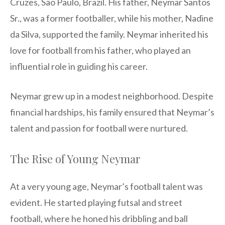
Cruzes, São Paulo, Brazil. His father, Neymar Santos
Sr., was a former footballer, while his mother, Nadine
da Silva, supported the family. Neymar inherited his
love for football from his father, who played an
influential role in guiding his career.
Neymar grew up in a modest neighborhood. Despite
financial hardships, his family ensured that Neymar’s
talent and passion for football were nurtured.
The Rise of Young Neymar
At a very young age, Neymar’s football talent was
evident. He started playing futsal and street
football, where he honed his dribbling and ball