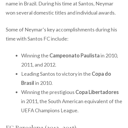
name in Brazil. During his time at Santos, Neymar
won several domestic titles and individual awards.
Some of Neymar’s key accomplishments during his
time with Santos FC include:
Winning the
Campeonato Paulista
in 2010,
2011, and 2012.
Leading Santos to victory in the
Copa do
Brasil
in 2010.
Winning the prestigious
Copa Libertadores
in 2011, the South American equivalent of the
UEFA Champions League.
FC Barcelona (2013-2017)