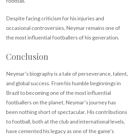
football.
Despite facing criticism for his injuries and
occasional controversies, Neymar remains one of
the most influential footballers of his generation.
Conclusion
Neymar’s biography is a tale of perseverance, talent,
and global success. From his humble beginnings in
Brazil to becoming one of the most influential
footballers on the planet, Neymar’s journey has
been nothing short of spectacular. His contributions
to football, both at the club and international levels,
have cemented his legacy as one of the game’s