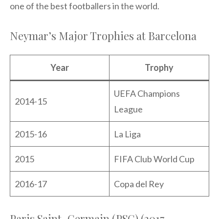
one of the best footballers in the world.
Neymar’s Major Trophies at Barcelona
Year
Trophy
UEFA Champions
2014-15
League
2015-16
La Liga
2015
FIFA Club World Cup
2016-17
Copa del Rey
Paris Saint-Germain (PSG) (2017-