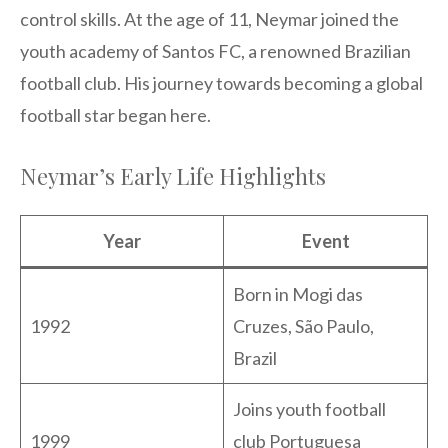
control skills. At the age of 11, Neymar joined the
youth academy of Santos FC, a renowned Brazilian
football club. His journey towards becoming a global
football star began here.
Neymar’s Early Life Highlights
Year
Event
Born in Mogi das
1992
Cruzes, São Paulo,
Brazil
Joins youth football
1999
club Portuguesa