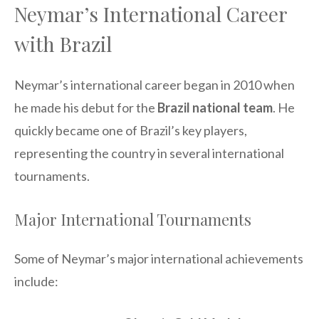
Neymar’s International Career
with Brazil
Neymar’s international career began in 2010 when
he made his debut for the
Brazil national team
. He
quickly became one of Brazil’s key players,
representing the country in several international
tournaments.
Major International Tournaments
Some of Neymar’s major international achievements
include: