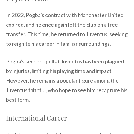
In 2022, Pogba’s contract with Manchester United
expired, and he once again left the club on a free
transfer. This time, he returned to Juventus, seeking
to reignite his career in familiar surroundings.
Pogba’s second spell at Juventus has been plagued
by injuries, limiting his playing time and impact.
However, he remains a popular figure among the
Juventus faithful, who hope to see him recapture his
best form.
International Career