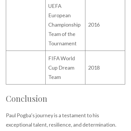
UEFA
European
Championship
2016
Team of the
Tournament
FIFA World
Cup Dream
2018
Team
Conclusion
Paul Pogba’s journey is a testament to his
exceptional talent, resilience, and determination.