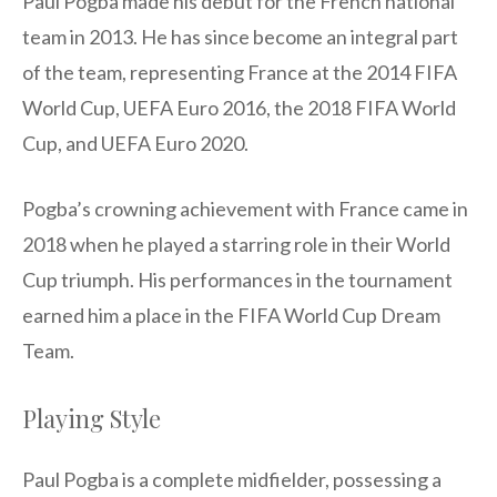
Paul Pogba made his debut for the French national
team in 2013. He has since become an integral part
of the team, representing France at the 2014 FIFA
World Cup, UEFA Euro 2016, the 2018 FIFA World
Cup, and UEFA Euro 2020.
Pogba’s crowning achievement with France came in
2018 when he played a starring role in their World
Cup triumph. His performances in the tournament
earned him a place in the FIFA World Cup Dream
Team.
Playing Style
Paul Pogba is a complete midfielder, possessing a