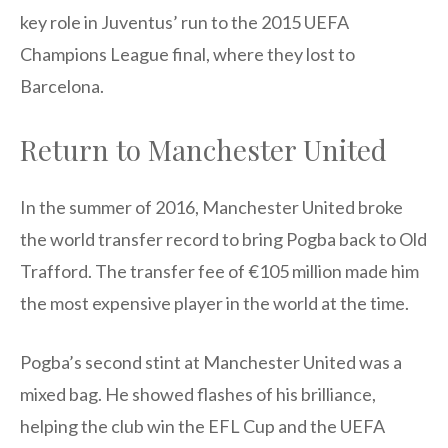
key role in Juventus’ run to the 2015 UEFA
Champions League final, where they lost to
Barcelona.
Return to Manchester United
In the summer of 2016, Manchester United broke
the world transfer record to bring Pogba back to Old
Trafford. The transfer fee of €105 million made him
the most expensive player in the world at the time.
Pogba’s second stint at Manchester United was a
mixed bag. He showed flashes of his brilliance,
helping the club win the EFL Cup and the UEFA