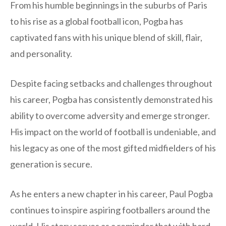
From his humble beginnings in the suburbs of Paris
to his rise as a global football icon, Pogba has
captivated fans with his unique blend of skill, flair,
and personality.
Despite facing setbacks and challenges throughout
his career, Pogba has consistently demonstrated his
ability to overcome adversity and emerge stronger.
His impact on the world of football is undeniable, and
his legacy as one of the most gifted midfielders of his
generation is secure.
As he enters a new chapter in his career, Paul Pogba
continues to inspire aspiring footballers around the