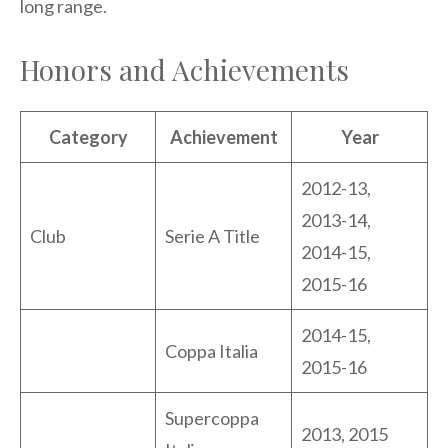
long range.
Honors and Achievements
Category
Achievement
Year
2012-13,
2013-14,
Club
Serie A Title
2014-15,
2015-16
2014-15,
Coppa Italia
2015-16
Supercoppa
2013, 2015