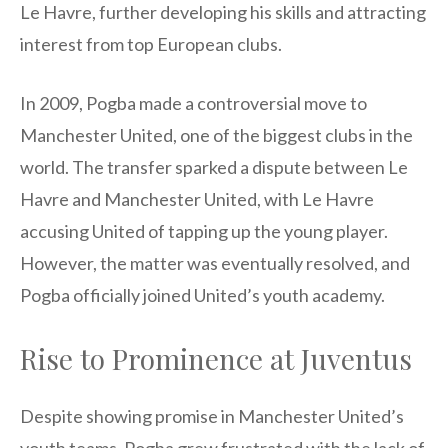
Le Havre, further developing his skills and attracting
interest from top European clubs.
In 2009, Pogba made a controversial move to
Manchester United, one of the biggest clubs in the
world. The transfer sparked a dispute between Le
Havre and Manchester United, with Le Havre
accusing United of tapping up the young player.
However, the matter was eventually resolved, and
Pogba officially joined United’s youth academy.
Rise to Prominence at Juventus
Despite showing promise in Manchester United’s