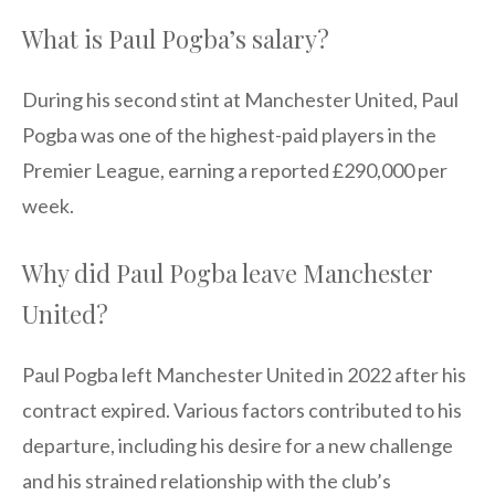
What is Paul Pogba’s salary?
During his second stint at Manchester United, Paul
Pogba was one of the highest-paid players in the
Premier League, earning a reported £290,000 per
week.
Why did Paul Pogba leave Manchester
United?
Paul Pogba left Manchester United in 2022 after his
contract expired. Various factors contributed to his
departure, including his desire for a new challenge
and his strained relationship with the club’s