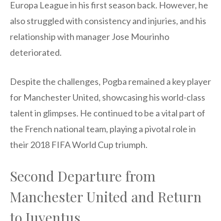
Europa League in his first season back. However, he
also struggled with consistency and injuries, and his
relationship with manager Jose Mourinho
deteriorated.
Despite the challenges, Pogba remained a key player
for Manchester United, showcasing his world-class
talent in glimpses. He continued to be a vital part of
the French national team, playing a pivotal role in
their 2018 FIFA World Cup triumph.
Second Departure from
Manchester United and Return
to Juventus