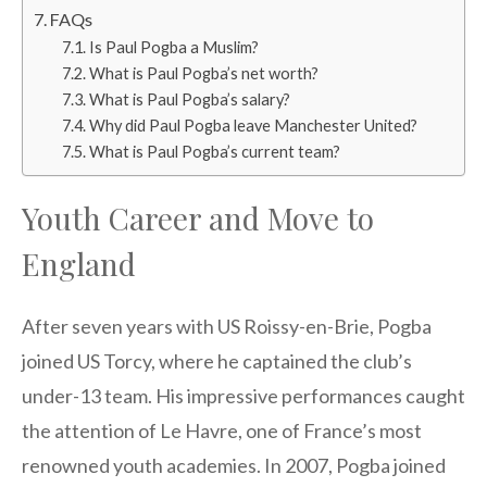
FAQs
Is Paul Pogba a Muslim?
What is Paul Pogba’s net worth?
What is Paul Pogba’s salary?
Why did Paul Pogba leave Manchester United?
What is Paul Pogba’s current team?
Youth Career and Move to
England
After seven years with US Roissy-en-Brie, Pogba
joined US Torcy, where he captained the club’s
under-13 team. His impressive performances caught
the attention of Le Havre, one of France’s most
renowned youth academies. In 2007, Pogba joined