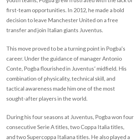
youth teams, Pogba grew frustrated with the lack of
first-team opportunities. In 2012, he made a bold
decision to leave Manchester United on a free
transfer and join Italian giants Juventus.
This move proved to be a turning point in Pogba’s
career. Under the guidance of manager Antonio
Conte, Pogba flourished in Juventus’ midfield. His
combination of physicality, technical skill, and
tactical awareness made him one of the most
sought-after players in the world.
During his four seasons at Juventus, Pogba won four
consecutive Serie A titles, two Coppa Italia titles,
and two Supercoppa Italiana titles. He also played a