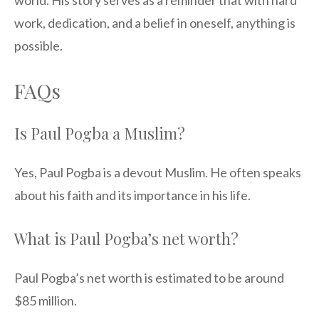
world. His story serves as a reminder that with hard
work, dedication, and a belief in oneself, anything is
possible.
FAQs
Is Paul Pogba a Muslim?
Yes, Paul Pogba is a devout Muslim. He often speaks
about his faith and its importance in his life.
What is Paul Pogba’s net worth?
Paul Pogba’s net worth is estimated to be around
$85 million.