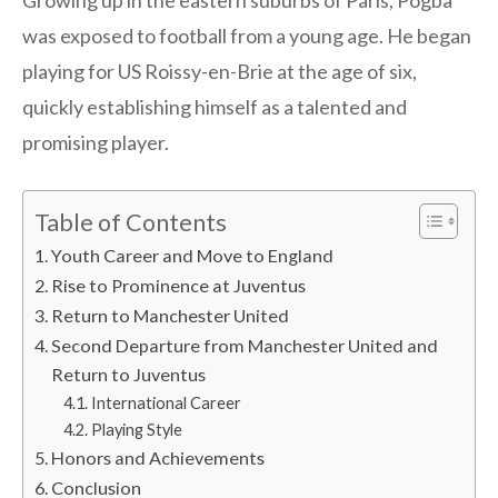
Growing up in the eastern suburbs of Paris, Pogba
was exposed to football from a young age. He began
playing for US Roissy-en-Brie at the age of six,
quickly establishing himself as a talented and
promising player.
Table of Contents
Youth Career and Move to England
Rise to Prominence at Juventus
Return to Manchester United
Second Departure from Manchester United and
Return to Juventus
International Career
Playing Style
Honors and Achievements
Conclusion