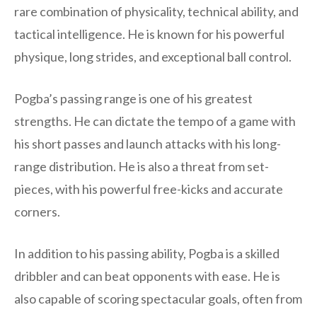
rare combination of physicality, technical ability, and
tactical intelligence. He is known for his powerful
physique, long strides, and exceptional ball control.
Pogba’s passing range is one of his greatest
strengths. He can dictate the tempo of a game with
his short passes and launch attacks with his long-
range distribution. He is also a threat from set-
pieces, with his powerful free-kicks and accurate
corners.
In addition to his passing ability, Pogba is a skilled
dribbler and can beat opponents with ease. He is
also capable of scoring spectacular goals, often from