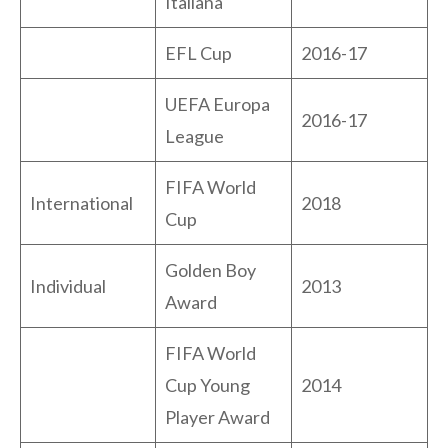
Italiana
EFL Cup
2016-17
UEFA Europa
2016-17
League
FIFA World
International
2018
Cup
Golden Boy
Individual
2013
Award
FIFA World
Cup Young
2014
Player Award