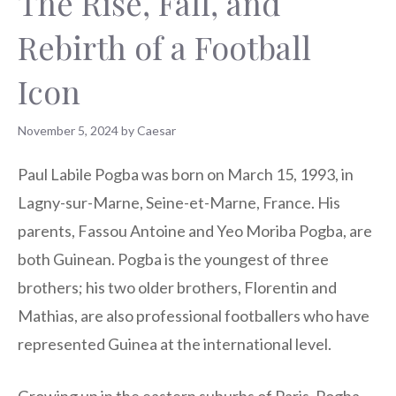
The Rise, Fall, and
Rebirth of a Football
Icon
November 5, 2024
by
Caesar
Paul Labile Pogba was born on March 15, 1993, in
Lagny-sur-Marne, Seine-et-Marne, France. His
parents, Fassou Antoine and Yeo Moriba Pogba, are
both Guinean. Pogba is the youngest of three
brothers; his two older brothers, Florentin and
Mathias, are also professional footballers who have
represented Guinea at the international level.