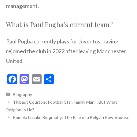
management.
What is Paul Pogba’s current team?
Paul Pogba currently plays for Juventus, having
rejoined the club in 2022 after leaving Manchester
United.
F
M
E
S
ac
as
m
h
Categories
Biography
e
to
ai
ar
Thibaut Courtois: Football Star, Family Man… But What
b
d
l
e
Religion Is He?
o
o
Romelu Lukaku Biography: The Rise of a Belgian Powerhouse
o
n