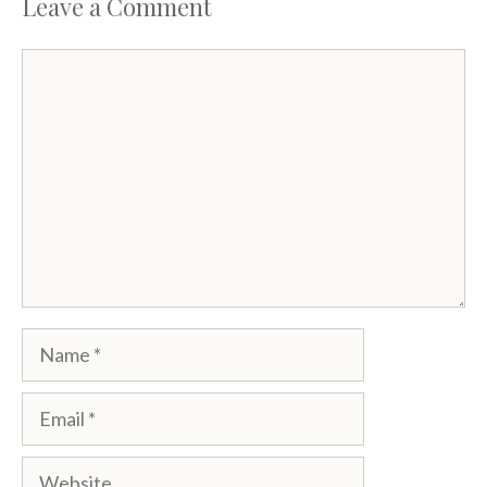
k
Leave a Comment
Comment
Name
Email
Website