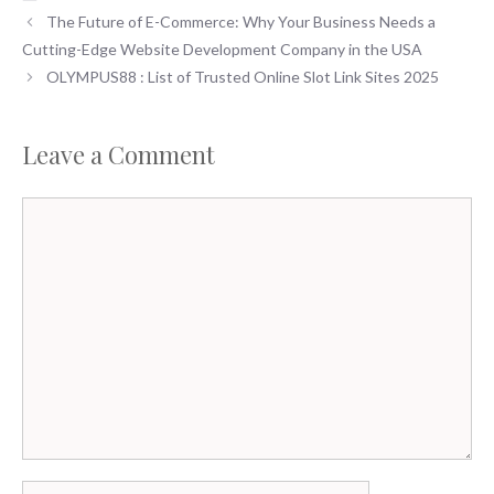
e
to
ai
ar
The Future of E-Commerce: Why Your Business Needs a
b
d
l
e
Cutting-Edge Website Development Company in the USA
o
o
OLYMPUS88 : List of Trusted Online Slot Link Sites 2025
o
n
k
Leave a Comment
Comment