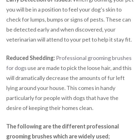
you will be in a position to feel your dog’s skin to
check for lumps, bumps or signs of pests. These can
be detected early and when discovered, your
veterinarian will attend to your pet to help it stay fit.
Reduced Shedding:
Professional grooming brushes
for dogs
use are made to pick the loose hair, and this
will dramatically decrease the amounts of fur left
lying around your house. This comes in handy
particularly for people with dogs that have the
desire of keeping their homes clean.
The following are the different professional
grooming brushes which are widely used;