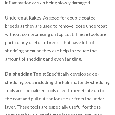
inflammation or skin being slowly damaged.
Undercoat Rakes:
As good for double coated
breeds as they are used to remove loose undercoat
without compromising on top coat. These tools are
particularly useful to breeds that have lots of
shedding because they can help to reduce the
amount of shedding and even tangling.
De-shedding Tools:
Specifically developed de-
shedding tools including the Fulminator de-shedding
tools are specialized tools used to penetrate up to
the coat and pull out the loose hair from the under
layer. These tools are especially useful for those
dogs that have a lot of fur to lose so you can keep