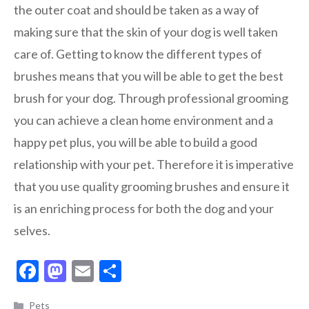
the outer coat and should be taken as a way of
making sure that the skin of your dog is well taken
care of. Getting to know the different types of
brushes means that you will be able to get the best
brush for your dog. Through professional grooming
you can achieve a clean home environment and a
happy pet plus, you will be able to build a good
relationship with your pet. Therefore it is imperative
that you use quality grooming brushes and ensure it
is an enriching process for both the dog and your
selves.
F
M
E
S
ac
as
m
h
Categories
Pets