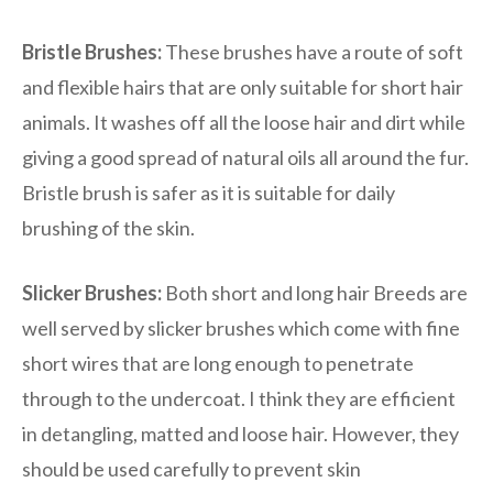
Bristle Brushes:
These brushes have a route of soft
and flexible hairs that are only suitable for short hair
animals. It washes off all the loose hair and dirt while
giving a good spread of natural oils all around the fur.
Bristle brush is safer as it is suitable for daily
brushing of the skin.
Slicker Brushes:
Both short and long hair Breeds are
well served by slicker brushes which come with fine
short wires that are long enough to penetrate
through to the undercoat. I think they are efficient
in detangling, matted and loose hair. However, they
should be used carefully to prevent skin