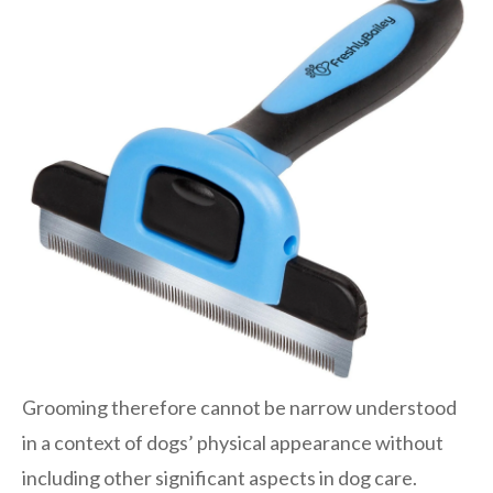
Grooming therefore cannot be narrow understood
in a context of dogs’ physical appearance without
including other significant aspects in dog care.