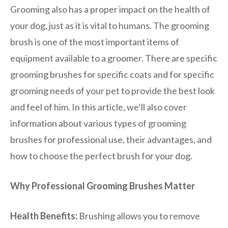
Grooming also has a proper impact on the health of
your dog, just as it is vital to humans. The grooming
brush is one of the most important items of
equipment available to a groomer. There are specific
grooming brushes for specific coats and for specific
grooming needs of your pet to provide the best look
and feel of him. In this article, we’ll also cover
information about various types of grooming
brushes for professional use, their advantages, and
how to choose the perfect brush for your dog.
Why Professional Grooming Brushes Matter
Health Benefits:
Brushing allows you to remove