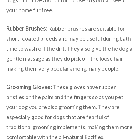
your home fur free.
Rubber Brushes:
Rubber brushes are suitable for
short- coated breeds and may be useful during bath
time to wash off the dirt. They also give the he dog a
gentle massage as they do pick off the loose hair
making them very popular among many people.
Grooming Gloves:
These gloves have rubber
bristles on the palm and the fingers so as you pet
your dog you are also grooming them. They are
especially good for dogs that are fearful of
traditional grooming implements, making them more
comfortable with the all-natural Eaziflex.