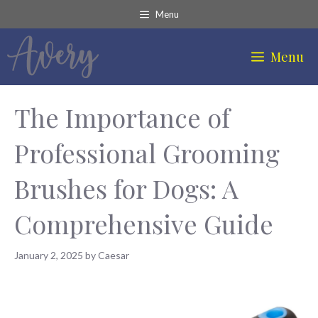
Skip
Menu
to
content
Menu
The Importance of
Professional Grooming
Brushes for Dogs: A
Comprehensive Guide
January 2, 2025
by
Caesar