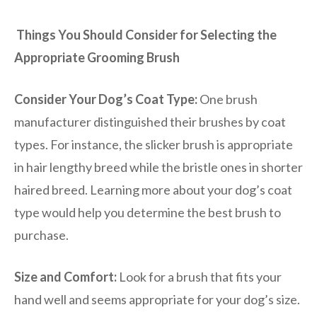
Things You Should Consider for Selecting the
Appropriate Grooming Brush
Consider Your Dog’s Coat Type:
One brush
manufacturer distinguished their brushes by coat
types. For instance, the slicker brush is appropriate
in hair lengthy breed while the bristle ones in shorter
haired breed. Learning more about your dog’s coat
type would help you determine the best brush to
purchase.
Size and Comfort:
Look for a brush that fits your
hand well and seems appropriate for your dog’s size.