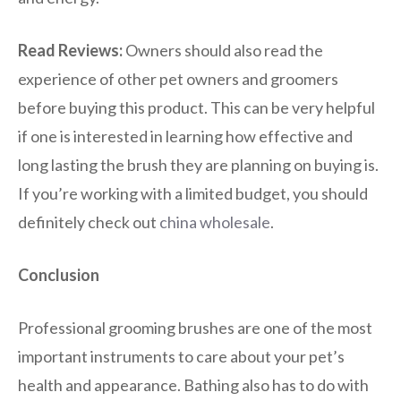
Read Reviews:
Owners should also read the
experience of other pet owners and groomers
before buying this product. This can be very helpful
if one is interested in learning how effective and
long lasting the brush they are planning on buying is.
If you’re working with a limited budget, you should
definitely check out
china wholesale
.
Conclusion
Professional grooming brushes are one of the most
important instruments to care about your pet’s
health and appearance. Bathing also has to do with