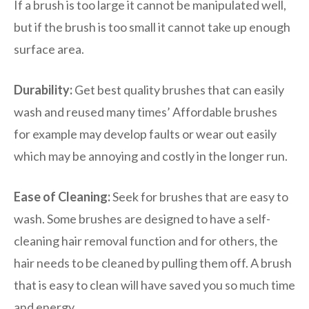
If a brush is too large it cannot be manipulated well,
but if the brush is too small it cannot take up enough
surface area.
Durability:
Get best quality brushes that can easily
wash and reused many times’ Affordable brushes
for example may develop faults or wear out easily
which may be annoying and costly in the longer run.
Ease of Cleaning:
Seek for brushes that are easy to
wash. Some brushes are designed to have a self-
cleaning hair removal function and for others, the
hair needs to be cleaned by pulling them off. A brush
that is easy to clean will have saved you so much time
and energy.