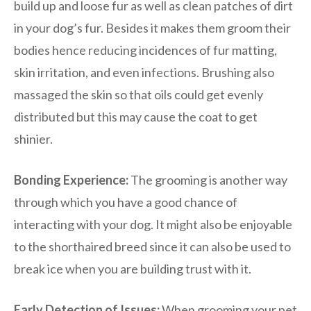
build up and loose fur as well as clean patches of dirt
in your dog’s fur. Besides it makes them groom their
bodies hence reducing incidences of fur matting,
skin irritation, and even infections. Brushing also
massaged the skin so that oils could get evenly
distributed but this may cause the coat to get
shinier.
Bonding Experience:
The grooming is another way
through which you have a good chance of
interacting with your dog. It might also be enjoyable
to the shorthaired breed since it can also be used to
break ice when you are building trust with it.
Early Detection of Issues:
When grooming your pet