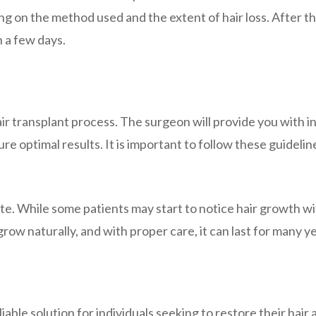
g on the method used and the extent of hair loss. After 
n a few days.
air transplant process. The surgeon will provide you with i
e optimal results. It is important to follow these guidelin
te. While some patients may start to notice hair growth wit
 grow naturally, and with proper care, it can last for many y
iable solution for individuals seeking to restore their hair