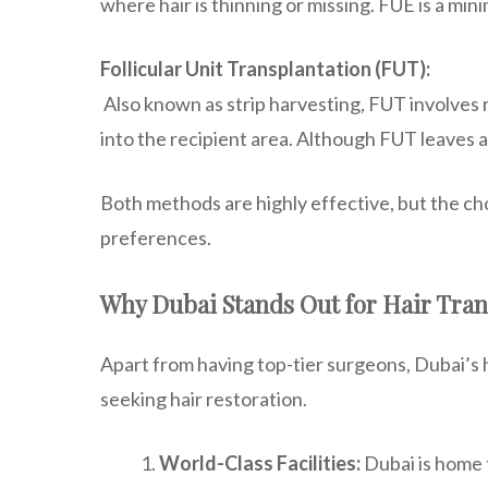
where hair is thinning or missing. FUE is a min
Follicular Unit Transplantation (FUT):
Also known as strip harvesting, FUT involves re
into the recipient area. Although FUT leaves a 
Both methods are highly effective, but the cho
preferences.
Why Dubai Stands Out for Hair Tran
Apart from having top-tier surgeons, Dubai’s ha
seeking hair restoration.
World-Class Facilities:
Dubai is home t