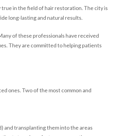
true in the field of hair restoration. The city is
de long-lasting and natural results.
 Many of these professionals have received
ques. They are committed to helping patients
vanced ones. Two of the most common and
ad) and transplanting them into the areas