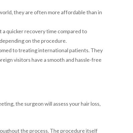
orld, they are often more affordable than in
ct a quicker recovery time compared to
k, depending on the procedure.
omed to treating international patients. They
reign visitors have a smooth and hassle-free
eeting, the surgeon will assess your hair loss,
roughout the process. The procedure itself