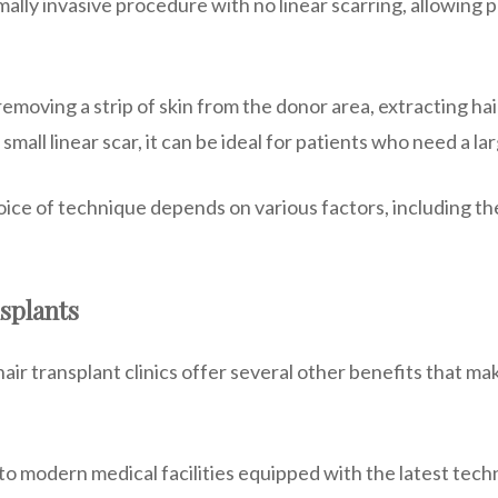
imally invasive procedure with no linear scarring, allowing 
moving a strip of skin from the donor area, extracting hair
small linear scar, it can be ideal for patients who need a l
ice of technique depends on various factors, including the 
splants
ir transplant clinics offer several other benefits that mak
o modern medical facilities equipped with the latest tech