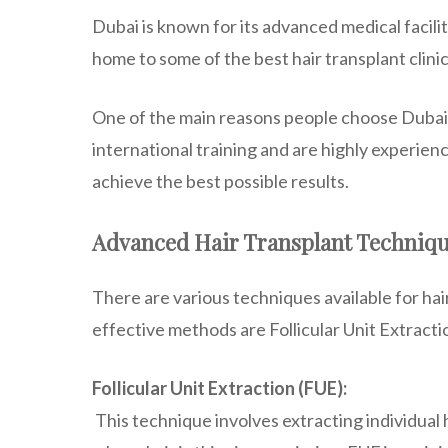
Dubai is known for its advanced medical facilitie
home to some of the best hair transplant clini
One of the main reasons people choose Dubai f
international training and are highly experien
achieve the best possible results.
Advanced Hair Transplant Techniq
There are various techniques available for ha
effective methods are Follicular Unit Extracti
Follicular Unit Extraction (FUE):
This technique involves extracting individual h