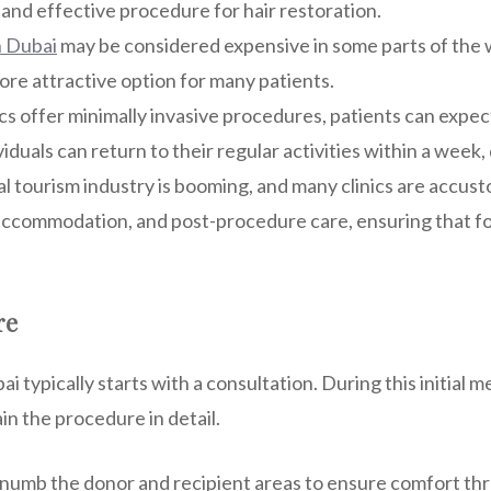
and effective procedure for hair restoration.
n Dubai
may be considered expensive in some parts of the w
ore attractive option for many patients.
cs offer minimally invasive procedures, patients can expe
viduals can return to their regular activities within a wee
l tourism industry is booming, and many clinics are accust
 accommodation, and post-procedure care, ensuring that fo
re
i typically starts with a consultation. During this initial m
in the procedure in detail.
l numb the donor and recipient areas to ensure comfort th