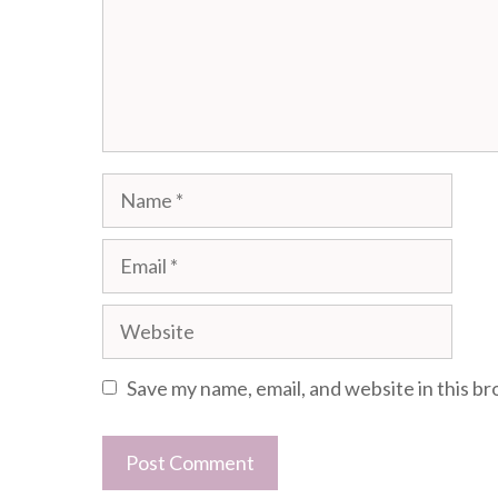
Name
Email
Website
Save my name, email, and website in this b