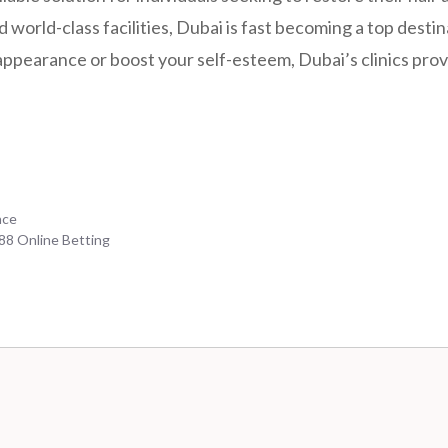
world-class facilities, Dubai is fast becoming a top desti
appearance or boost your self-esteem, Dubai’s clinics prov
nce
b88 Online Betting