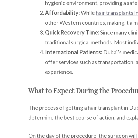
hygienic environment, providing a safe 
Affordability:
While
hair transplants i
other Western countries, making it a m
Quick Recovery Time:
Since many clini
traditional surgical methods. Most indi
International Patients:
Dubai’s medica
offer services such as transportation,
experience.
What to Expect During the Procedu
The process of getting a hair transplant in Duba
determine the best course of action, and expla
On the day of the procedure, the surgeon wil