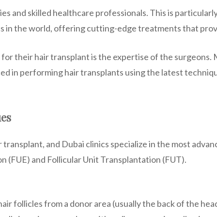
s and skilled healthcare professionals. This is particularly 
cs in the world, offering cutting-edge treatments that provi
or their hair transplant is the expertise of the surgeons.
ced in performing hair transplants using the latest techni
ues
ir transplant, and Dubai clinics specialize in the most ad
on (FUE) and Follicular Unit Transplantation (FUT).
air follicles from a donor area (usually the back of the he