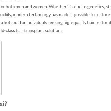
or both men and women. Whether it’s due to genetics, stre
uckily, modern technology has made it possible to restore 
 hotspot for individuals seeking high-quality hair restorat
rld-class hair transplant solutions.
ai?