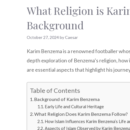
What Religion is Kari
Background
October 27, 2024
by
Caesar
Karim Benzema is a renowned footballer whose r
depth exploration of Benzema’s religion, how it
are essential aspects that highlight his journey
Table of Contents
Background of Karim Benzema
Early Life and Cultural Heritage
What Religion Does Karim Benzema Follow?
How Islam Influences Karim Benzema’s Life a
Aspects of Islam Observed by Karim Benzem