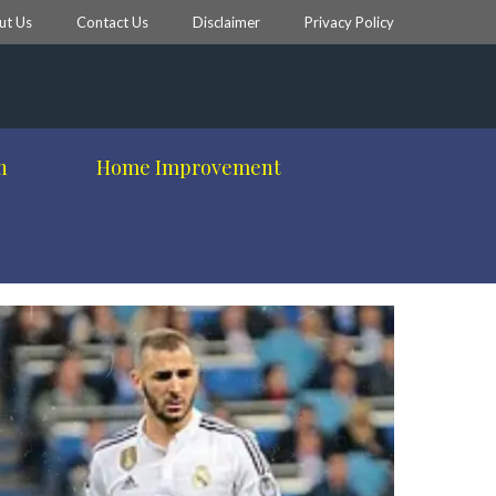
ut Us
Contact Us
Disclaimer
Privacy Policy
h
Home Improvement