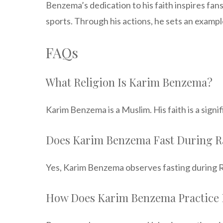
Benzema’s dedication to his faith inspires fans
sports. Through his actions, he sets an example
FAQs
What Religion Is Karim Benzema?
Karim Benzema is a Muslim. His faith is a signi
Does Karim Benzema Fast During 
Yes, Karim Benzema observes fasting during Ra
How Does Karim Benzema Practice 