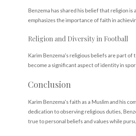
Benzema has shared his belief that religion is
emphasizes the importance of faith in achievi
Religion and Diversity in Football
Karim Benzema’s religious beliefs are part of 
become a significant aspect of identity in sport
Conclusion
Karim Benzema’s faith as a Muslim and his commi
dedication to observing religious duties, Benze
true to personal beliefs and values while pursu