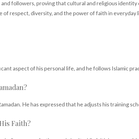
 and followers, proving that cultural and religious identit
 of respect, diversity, and the power of faith in everyday l
ficant aspect of his personal life, and he follows Islamic pr
Ramadan?
madan. He has expressed that he adjusts his training sch
His Faith?