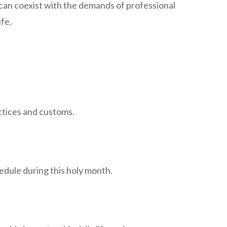
y can coexist with the demands of professional
ife.
actices and customs.
edule during this holy month.