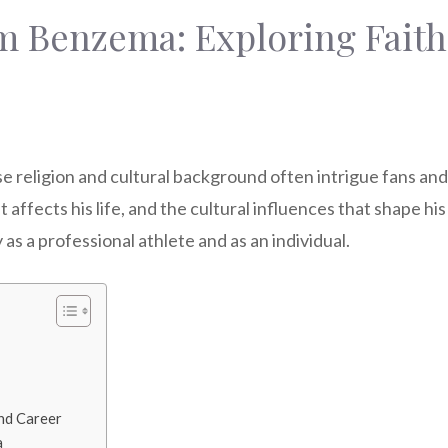
m Benzema: Exploring Faith,
eligion and cultural background often intrigue fans and fo
 affects his life, and the cultural influences that shape hi
 as a professional athlete and as an individual.
nd Career
a