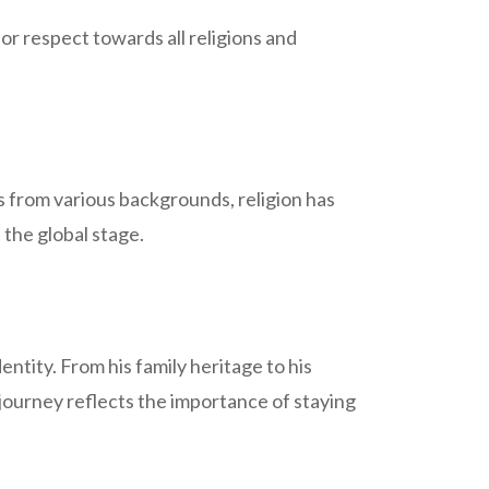
or respect towards all religions and
es from various backgrounds, religion has
 the global stage.
ntity. From his family heritage to his
s journey reflects the importance of staying