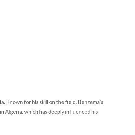
 Known for his skill on the field, Benzema’s
 in Algeria, which has deeply influenced his