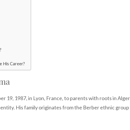
?
e His Career?
ema
, 1987, in Lyon, France, to parents with roots in Algeria.
 identity. His family originates from the Berber ethnic group