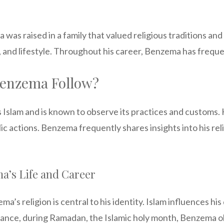
as raised in a family that valued religious traditions and c
s, and lifestyle. Throughout his career, Benzema has frequen
Benzema Follow?
lam and is known to observe its practices and customs. His 
c actions. Benzema frequently shares insights into his relig
a’s Life and Career
a’s religion is central to his identity. Islam influences his 
stance, during Ramadan, the Islamic holy month, Benzema 