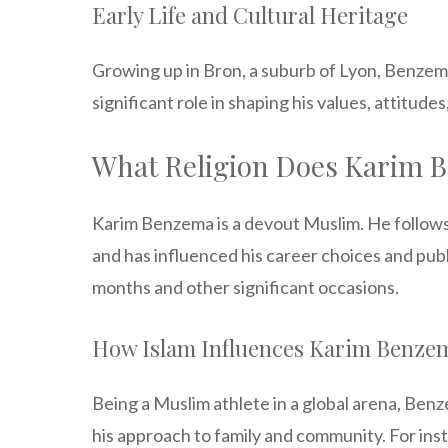
Early Life and Cultural Heritage
Growing up in Bron, a suburb of Lyon, Benzema w
significant role in shaping his values, attitude
What Religion Does Karim 
Karim Benzema is a devout Muslim. He follows Is
and has influenced his career choices and publi
months and other significant occasions.
How Islam Influences Karim Benzem
Being a Muslim athlete in a global arena, Benzem
his approach to family and community. For in