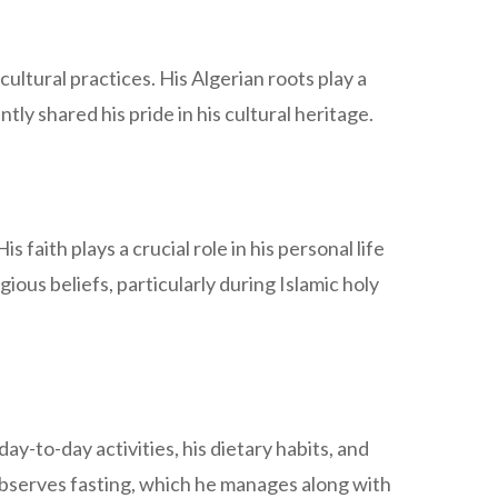
ultural practices. His Algerian roots play a
tly shared his pride in his cultural heritage.
faith plays a crucial role in his personal life
ious beliefs, particularly during Islamic holy
day-to-day activities, his dietary habits, and
observes fasting, which he manages along with