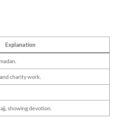
Explanation
amadan.
and charity work.
ajj, showing devotion.