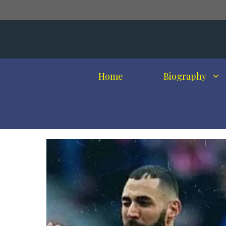
Skip
to
content
Home
Biography