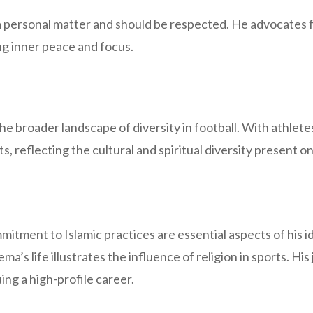
 a personal matter and should be respected. He advocates f
ng inner peace and focus.
the broader landscape of diversity in football. With athlet
s, reflecting the cultural and spiritual diversity present on
tment to Islamic practices are essential aspects of his ide
ma’s life illustrates the influence of religion in sports. Hi
ing a high-profile career.