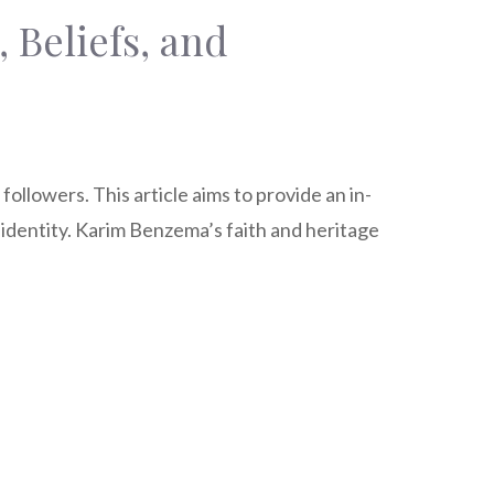
 Beliefs, and
llowers. This article aims to provide an in-
s identity. Karim Benzema’s faith and heritage