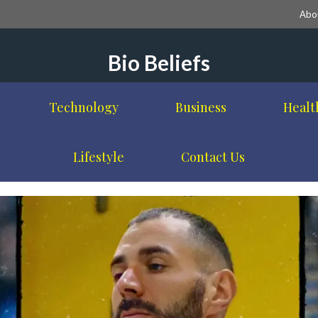
Abo
Bio Beliefs
Technology
Business
Healt
Lifestyle
Contact Us