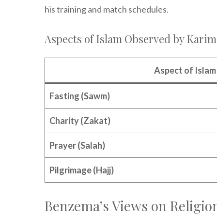
his training and match schedules.
Aspects of Islam Observed by Kari
Aspect of Islam
Fasting (Sawm)
Charity (Zakat)
Prayer (Salah)
Pilgrimage (Hajj)
Benzema’s Views on Religion