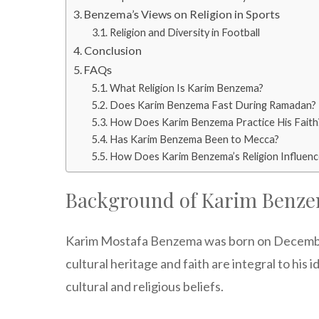
Benzema’s Views on Religion in Sports
Religion and Diversity in Football
Conclusion
FAQs
What Religion Is Karim Benzema?
Does Karim Benzema Fast During Ramadan?
How Does Karim Benzema Practice His Faith
Has Karim Benzema Been to Mecca?
How Does Karim Benzema’s Religion Influenc
Background of Karim Benz
Karim Mostafa Benzema was born on December 19
cultural heritage and faith are integral to his
cultural and religious beliefs.