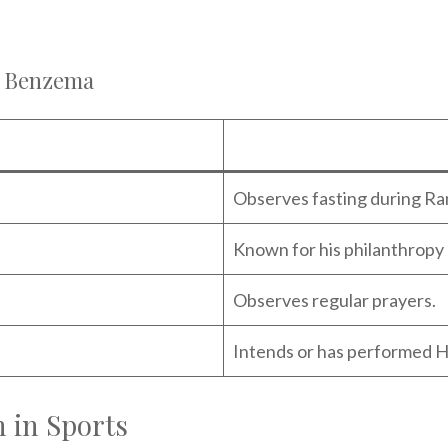
m Benzema
Observes fasting during R
Known for his philanthropy 
Observes regular prayers.
Intends or has performed H
 in Sports