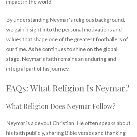
impact in the world.
By understanding Neymar’s religious background,
we gain insight into the personal motivations and
values that shape one of the greatest footballers of
our time. As he continues to shine on the global
stage, Neymar’s faith remains an enduring and
integral part of his journey.
FAQs: What Religion Is Neymar?
What Religion Does Neymar Follow?
Neymar is a devout Christian. He often speaks about
his faith publicly, sharing Bible verses and thanking