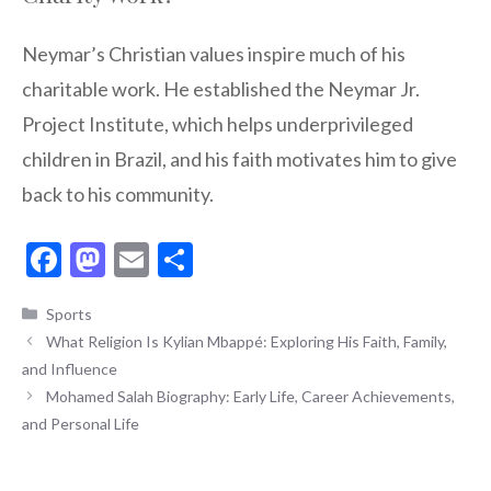
Neymar’s Christian values inspire much of his
charitable work. He established the Neymar Jr.
Project Institute, which helps underprivileged
children in Brazil, and his faith motivates him to give
back to his community.
F
M
E
S
ac
as
m
h
Categories
Sports
e
to
ai
ar
What Religion Is Kylian Mbappé: Exploring His Faith, Family,
b
d
l
e
and Influence
o
o
Mohamed Salah Biography: Early Life, Career Achievements,
o
n
and Personal Life
k