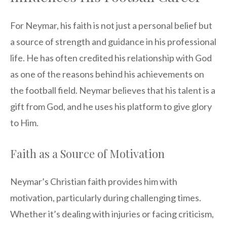
For Neymar, his faith is not just a personal belief but
a source of strength and guidance in his professional
life. He has often credited his relationship with God
as one of the reasons behind his achievements on
the football field. Neymar believes that his talent is a
gift from God, and he uses his platform to give glory
to Him.
Faith as a Source of Motivation
Neymar’s Christian faith provides him with
motivation, particularly during challenging times.
Whether it’s dealing with injuries or facing criticism,