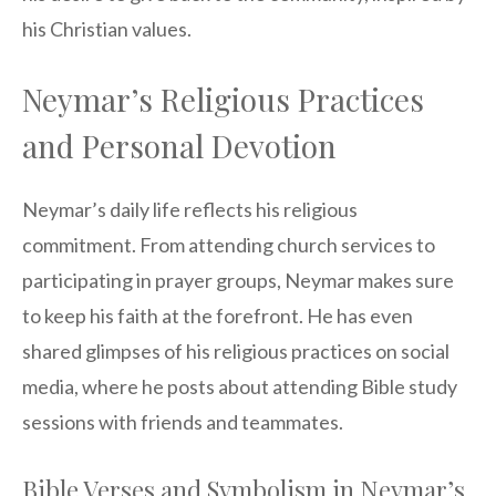
his Christian values.
Neymar’s Religious Practices
and Personal Devotion
Neymar’s daily life reflects his religious
commitment. From attending church services to
participating in prayer groups, Neymar makes sure
to keep his faith at the forefront. He has even
shared glimpses of his religious practices on social
media, where he posts about attending Bible study
sessions with friends and teammates.
Bible Verses and Symbolism in Neymar’s