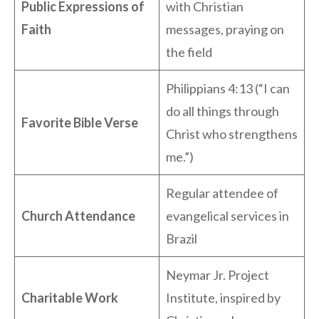
Public Expressions of
with Christian
Faith
messages, praying on
the field
Philippians 4:13 (“I can
do all things through
Favorite Bible Verse
Christ who strengthens
me.”)
Regular attendee of
Church Attendance
evangelical services in
Brazil
Neymar Jr. Project
Charitable Work
Institute, inspired by