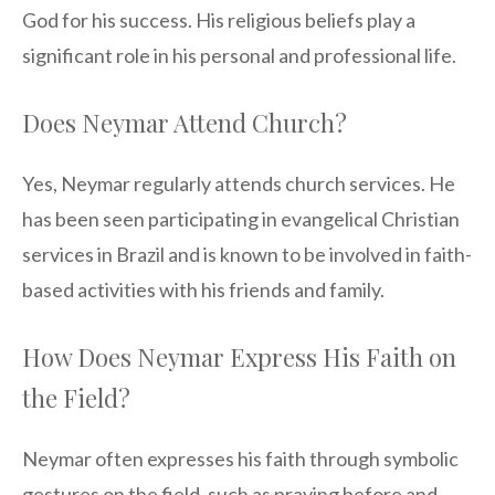
God for his success. His religious beliefs play a
significant role in his personal and professional life.
Does Neymar Attend Church?
Yes, Neymar regularly attends church services. He
has been seen participating in evangelical Christian
services in Brazil and is known to be involved in faith-
based activities with his friends and family.
How Does Neymar Express His Faith on
the Field?
Neymar often expresses his faith through symbolic
gestures on the field, such as praying before and