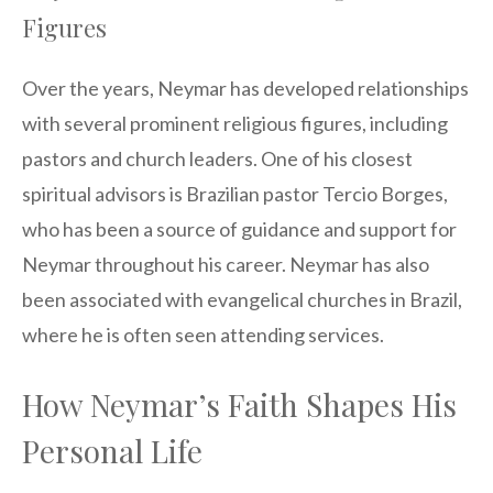
Figures
Over the years, Neymar has developed relationships
with several prominent religious figures, including
pastors and church leaders. One of his closest
spiritual advisors is Brazilian pastor Tercio Borges,
who has been a source of guidance and support for
Neymar throughout his career. Neymar has also
been associated with evangelical churches in Brazil,
where he is often seen attending services.
How Neymar’s Faith Shapes His
Personal Life