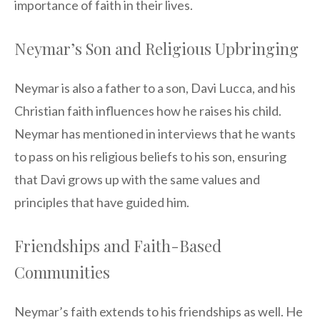
importance of faith in their lives.
Neymar’s Son and Religious Upbringing
Neymar is also a father to a son, Davi Lucca, and his
Christian faith influences how he raises his child.
Neymar has mentioned in interviews that he wants
to pass on his religious beliefs to his son, ensuring
that Davi grows up with the same values and
principles that have guided him.
Friendships and Faith-Based
Communities
Neymar’s faith extends to his friendships as well. He