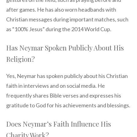
after games. He has also worn headbands with
Christian messages during important matches, such
as “100% Jesus” during the 2014 World Cup.
Has Neymar Spoken Publicly About His
Religion?
Yes, Neymar has spoken publicly about his Christian
faith in interviews and on social media. He
frequently shares Bible verses and expresses his
gratitude to God for his achievements and blessings.
Does Neymar’s Faith Influence His
Charity Work?