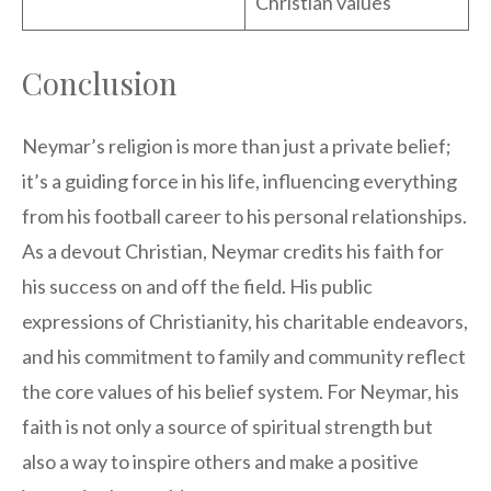
Christian values
Conclusion
Neymar’s religion is more than just a private belief;
it’s a guiding force in his life, influencing everything
from his football career to his personal relationships.
As a devout Christian, Neymar credits his faith for
his success on and off the field. His public
expressions of Christianity, his charitable endeavors,
and his commitment to family and community reflect
the core values of his belief system. For Neymar, his
faith is not only a source of spiritual strength but
also a way to inspire others and make a positive