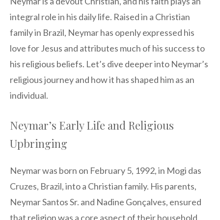
Neymar is a devout Christian, and his faith plays an
integral role in his daily life. Raised in a Christian
family in Brazil, Neymar has openly expressed his
love for Jesus and attributes much of his success to
his religious beliefs. Let’s dive deeper into Neymar’s
religious journey and how it has shaped him as an
individual.
Neymar’s Early Life and Religious
Upbringing
Neymar was born on February 5, 1992, in Mogi das
Cruzes, Brazil, into a Christian family. His parents,
Neymar Santos Sr. and Nadine Gonçalves, ensured
that religion was a core aspect of their household.