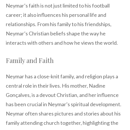
Neymar’s faith is not just limited to his football
career; it also influences his personal life and
relationships. From his family to his friendships,
Neymar’s Christian beliefs shape the way he
interacts with others and how he views the world.
Family and Faith
Neymar has a close-knit family, and religion plays a
central role in their lives. His mother, Nadine
Gonçalves, is a devout Christian, and her influence
has been crucial in Neymar’s spiritual development.
Neymar often shares pictures and stories about his
family attending church together, highlighting the