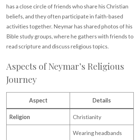
has a close circle of friends who share his Christian
beliefs, and they often participate in faith-based
activities together. Neymar has shared photos of his
Bible study groups, where he gathers with friends to
read scripture and discuss religious topics.
Aspects of Neymar’s Religious
Journey
Aspect
Details
Religion
Christianity
Wearing headbands