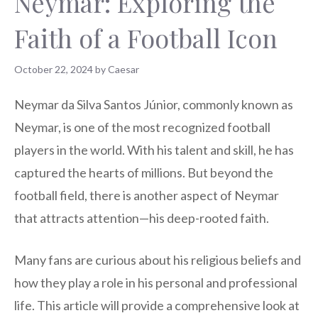
Neymar: Exploring the
Faith of a Football Icon
October 22, 2024
by
Caesar
Neymar da Silva Santos Júnior, commonly known as
Neymar, is one of the most recognized football
players in the world. With his talent and skill, he has
captured the hearts of millions. But beyond the
football field, there is another aspect of Neymar
that attracts attention—his deep-rooted faith.
Many fans are curious about his religious beliefs and
how they play a role in his personal and professional
life. This article will provide a comprehensive look at