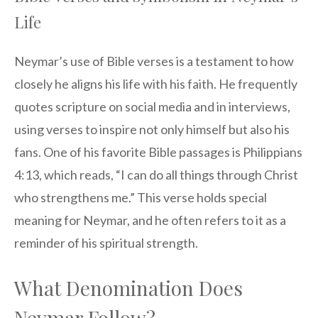
Life
Neymar’s use of Bible verses is a testament to how
closely he aligns his life with his faith. He frequently
quotes scripture on social media and in interviews,
using verses to inspire not only himself but also his
fans. One of his favorite Bible passages is Philippians
4:13, which reads, “I can do all things through Christ
who strengthens me.” This verse holds special
meaning for Neymar, and he often refers to it as a
reminder of his spiritual strength.
What Denomination Does
Neymar Follow?