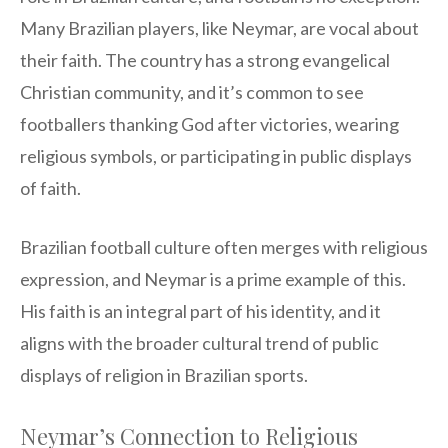
Many Brazilian players, like Neymar, are vocal about
their faith. The country has a strong evangelical
Christian community, and it’s common to see
footballers thanking God after victories, wearing
religious symbols, or participating in public displays
of faith.
Brazilian football culture often merges with religious
expression, and Neymar is a prime example of this.
His faith is an integral part of his identity, and it
aligns with the broader cultural trend of public
displays of religion in Brazilian sports.
Neymar’s Connection to Religious