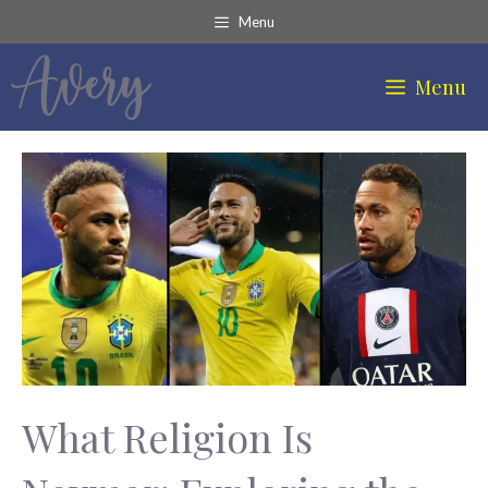
Skip
Menu
to
content
Menu
What Religion Is