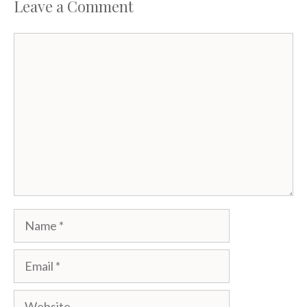
Leave a Comment
Comment
Name
Email
Website