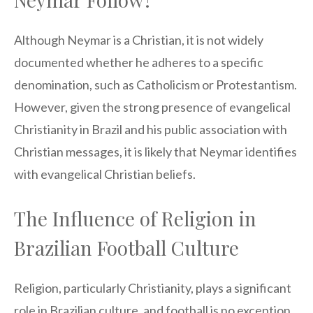
Although Neymar is a Christian, it is not widely
documented whether he adheres to a specific
denomination, such as Catholicism or Protestantism.
However, given the strong presence of evangelical
Christianity in Brazil and his public association with
Christian messages, it is likely that Neymar identifies
with evangelical Christian beliefs.
The Influence of Religion in
Brazilian Football Culture
Religion, particularly Christianity, plays a significant
role in Brazilian culture, and football is no exception.