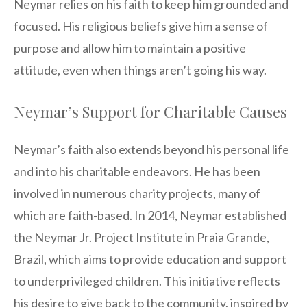
Neymar relies on his faith to keep him grounded and
focused. His religious beliefs give him a sense of
purpose and allow him to maintain a positive
attitude, even when things aren’t going his way.
Neymar’s Support for Charitable Causes
Neymar’s faith also extends beyond his personal life
and into his charitable endeavors. He has been
involved in numerous charity projects, many of
which are faith-based. In 2014, Neymar established
the Neymar Jr. Project Institute in Praia Grande,
Brazil, which aims to provide education and support
to underprivileged children. This initiative reflects
his desire to give back to the community, inspired by