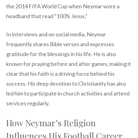
the 2014 FIFA World Cup when Neymar wore a
headband that read “100% Jesus.”
In interviews and on social media, Neymar
frequently shares Bible verses and expresses
gratitude for the blessings in his life. He is also
known for praying before and after games, making it
clear that his faith is a driving force behind his
success. His deep devotion to Christianity has also
led him to participate in church activities and attend
services regularly.
How Neymar’s Religion
Influences His Football Career