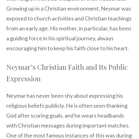
Growing up in a Christian environment, Neymar was
exposed to church activities and Christian teachings
from an early age. His mother, in particular, has been
a guiding force in his spiritual journey, always
encouraging him to keep his faith close to his heart.
Neymar’s Christian Faith and Its Public
Expression
Neymar has never been shy about expressing his
religious beliefs publicly. He is often seen thanking
God after scoring goals, and he wears headbands
with Christian messages during important matches.
One of the most famous instances of this was during