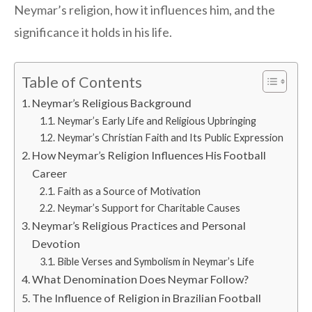
Neymar’s religion, how it influences him, and the
significance it holds in his life.
Table of Contents
Neymar’s Religious Background
Neymar’s Early Life and Religious Upbringing
Neymar’s Christian Faith and Its Public Expression
How Neymar’s Religion Influences His Football
Career
Faith as a Source of Motivation
Neymar’s Support for Charitable Causes
Neymar’s Religious Practices and Personal
Devotion
Bible Verses and Symbolism in Neymar’s Life
What Denomination Does Neymar Follow?
The Influence of Religion in Brazilian Football