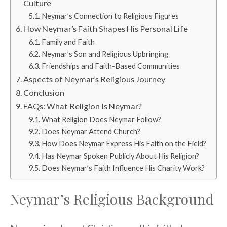
Culture
Neymar’s Connection to Religious Figures
How Neymar’s Faith Shapes His Personal Life
Family and Faith
Neymar’s Son and Religious Upbringing
Friendships and Faith-Based Communities
Aspects of Neymar’s Religious Journey
Conclusion
FAQs: What Religion Is Neymar?
What Religion Does Neymar Follow?
Does Neymar Attend Church?
How Does Neymar Express His Faith on the Field?
Has Neymar Spoken Publicly About His Religion?
Does Neymar’s Faith Influence His Charity Work?
Neymar’s Religious Background