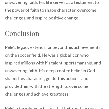
unwavering faith. His life serves as a testament to
the power of faith to shape character, overcome
challenges, and inspire positive change.
Conclusion
Pelé’s legacy extends far beyond his achievements
on the soccer field. He was a global icon who
inspired millions with his talent, sportsmanship, and
unwavering faith. His deep-rooted belief in God
shaped his character, guided his actions, and
provided him with the strength to overcome
challenges and achieve greatness.
Pelé’s story demonstrates that faith and success are