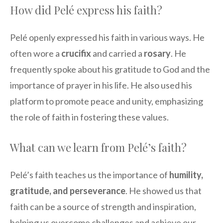
How did Pelé express his faith?
Pelé openly expressed his faith in various ways. He
often wore a
crucifix
and carried a
rosary
. He
frequently spoke about his gratitude to God and the
importance of prayer in his life. He also used his
platform to promote peace and unity, emphasizing
the role of faith in fostering these values.
What can we learn from Pelé’s faith?
Pelé’s faith teaches us the importance of
humility,
gratitude, and perseverance
. He showed us that
faith can be a source of strength and inspiration,
helping us overcome challenges and achieve our