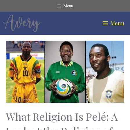
Skip
Menu
to
content
Menu
What Religion Is Pelé: A