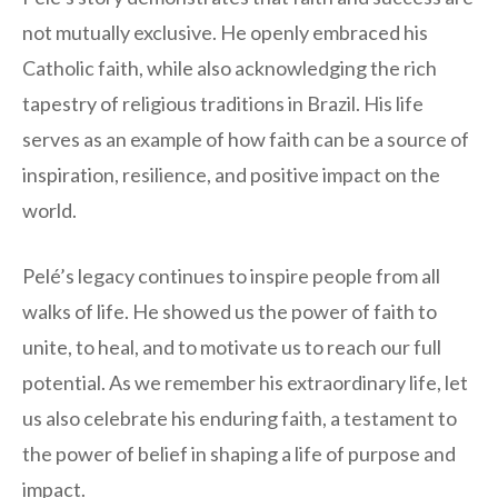
not mutually exclusive. He openly embraced his
Catholic faith, while also acknowledging the rich
tapestry of religious traditions in Brazil. His life
serves as an example of how faith can be a source of
inspiration, resilience, and positive impact on the
world.
Pelé’s legacy continues to inspire people from all
walks of life. He showed us the power of faith to
unite, to heal, and to motivate us to reach our full
potential. As we remember his extraordinary life, let
us also celebrate his enduring faith, a testament to
the power of belief in shaping a life of purpose and
impact.