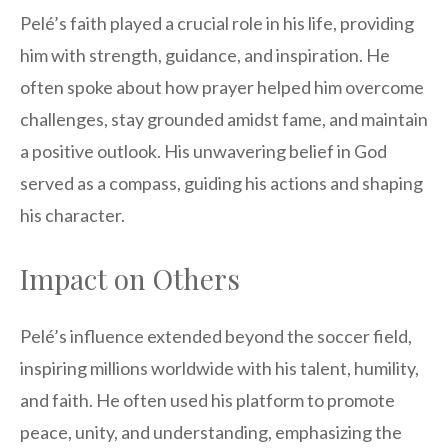
Pelé’s faith played a crucial role in his life, providing
him with strength, guidance, and inspiration. He
often spoke about how prayer helped him overcome
challenges, stay grounded amidst fame, and maintain
a positive outlook. His unwavering belief in God
served as a compass, guiding his actions and shaping
his character.
Impact on Others
Pelé’s influence extended beyond the soccer field,
inspiring millions worldwide with his talent, humility,
and faith. He often used his platform to promote
peace, unity, and understanding, emphasizing the