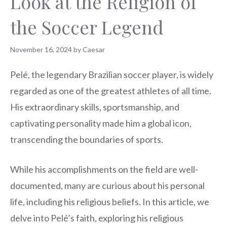
Look at the Religion of
the Soccer Legend
November 16, 2024
by
Caesar
Pelé, the legendary Brazilian soccer player, is widely
regarded as one of the greatest athletes of all time.
His extraordinary skills, sportsmanship, and
captivating personality made him a global icon,
transcending the boundaries of sports.
While his accomplishments on the field are well-
documented, many are curious about his personal
life, including his religious beliefs. In this article, we
delve into Pelé’s faith, exploring his religious