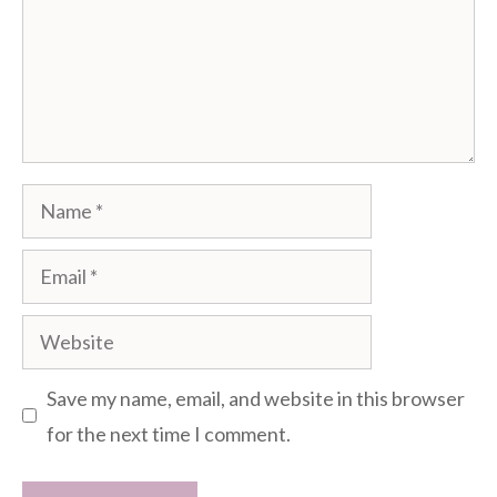
Name
Email
Website
Save my name, email, and website in this browser
for the next time I comment.