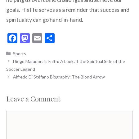
goals. His life serves as a reminder that success and
spirituality can go hand-in-hand.
F
M
E
S
ac
as
m
h
Categories
Sports
e
to
ai
ar
Diego Maradona’s Faith: A Look at the Spiritual Side of the
b
d
l
e
Soccer Legend
o
o
Alfredo Di Stéfano Biography: The Blond Arrow
o
n
k
Leave a Comment
Comment