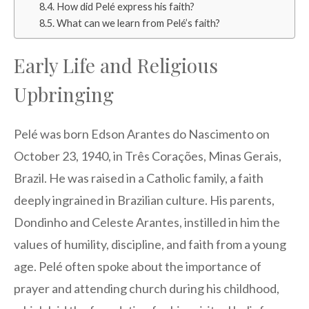
How did Pelé express his faith?
What can we learn from Pelé’s faith?
Early Life and Religious
Upbringing
Pelé was born Edson Arantes do Nascimento on
October 23, 1940, in Três Corações, Minas Gerais,
Brazil. He was raised in a Catholic family, a faith
deeply ingrained in Brazilian culture. His parents,
Dondinho and Celeste Arantes, instilled in him the
values of humility, discipline, and faith from a young
age. Pelé often spoke about the importance of
prayer and attending church during his childhood,