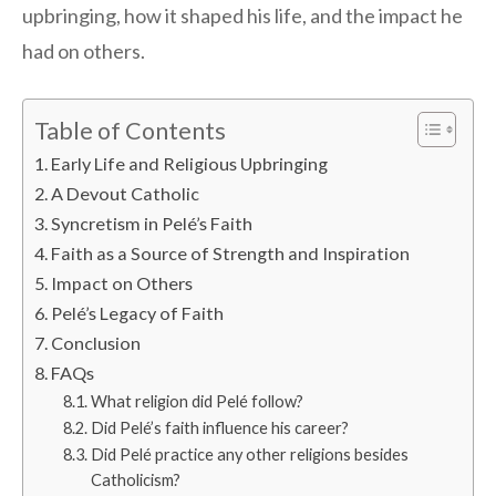
upbringing, how it shaped his life, and the impact he
had on others.
Table of Contents
Early Life and Religious Upbringing
A Devout Catholic
Syncretism in Pelé’s Faith
Faith as a Source of Strength and Inspiration
Impact on Others
Pelé’s Legacy of Faith
Conclusion
FAQs
What religion did Pelé follow?
Did Pelé’s faith influence his career?
Did Pelé practice any other religions besides
Catholicism?