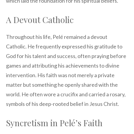
which laid the foundation for his spiritual beliefs.
A Devout Catholic
Throughout his life, Pelé remained a devout
Catholic. He frequently expressed his gratitude to
God for his talent and success, often praying before
games and attributing his achievements to divine
intervention. His faith was not merely a private
matter but something he openly shared with the
world. He often wore a crucifix and carried a rosary,
symbols of his deep-rooted belief in Jesus Christ.
Syncretism in Pelé’s Faith