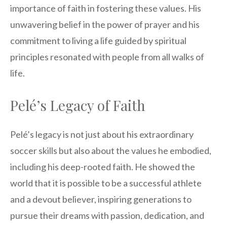
importance of faith in fostering these values. His
unwavering belief in the power of prayer and his
commitment to living a life guided by spiritual
principles resonated with people from all walks of
life.
Pelé’s Legacy of Faith
Pelé’s legacy is not just about his extraordinary
soccer skills but also about the values he embodied,
including his deep-rooted faith. He showed the
world that it is possible to be a successful athlete
and a devout believer, inspiring generations to
pursue their dreams with passion, dedication, and