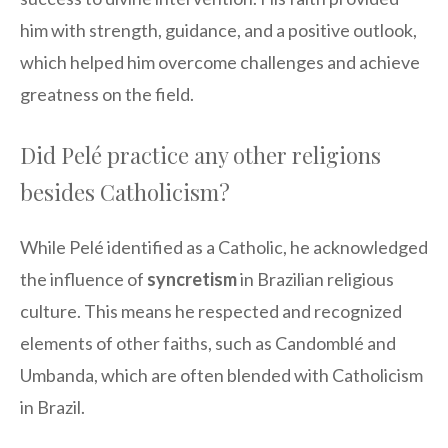
him with strength, guidance, and a positive outlook,
which helped him overcome challenges and achieve
greatness on the field.
Did Pelé practice any other religions
besides Catholicism?
While Pelé identified as a Catholic, he acknowledged
the influence of
syncretism
in Brazilian religious
culture. This means he respected and recognized
elements of other faiths, such as Candomblé and
Umbanda, which are often blended with Catholicism
in Brazil.