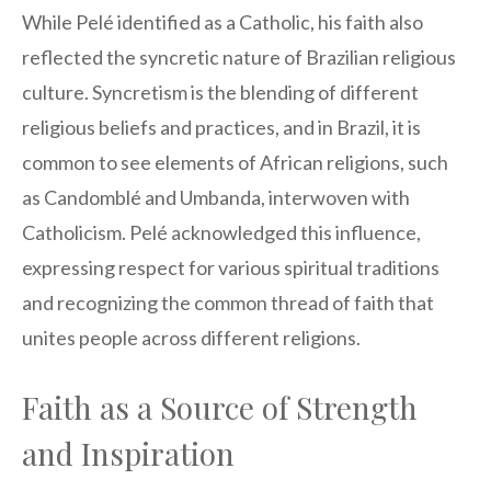
While Pelé identified as a Catholic, his faith also
reflected the syncretic nature of Brazilian religious
culture. Syncretism is the blending of different
religious beliefs and practices, and in Brazil, it is
common to see elements of African religions, such
as Candomblé and Umbanda, interwoven with
Catholicism. Pelé acknowledged this influence,
expressing respect for various spiritual traditions
and recognizing the common thread of faith that
unites people across different religions.
Faith as a Source of Strength
and Inspiration