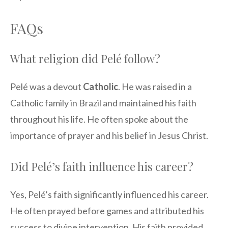
FAQs
What religion did Pelé follow?
Pelé was a devout
Catholic
. He was raised in a
Catholic family in Brazil and maintained his faith
throughout his life. He often spoke about the
importance of prayer and his belief in Jesus Christ.
Did Pelé’s faith influence his career?
Yes, Pelé’s faith significantly influenced his career.
He often prayed before games and attributed his
success to divine intervention. His faith provided