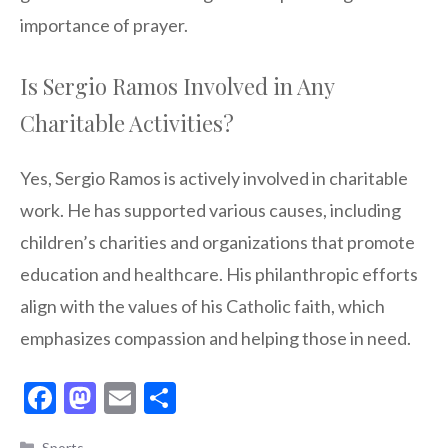
importance of prayer.
Is Sergio Ramos Involved in Any
Charitable Activities?
Yes, Sergio Ramos is actively involved in charitable
work. He has supported various causes, including
children’s charities and organizations that promote
education and healthcare. His philanthropic efforts
align with the values of his Catholic faith, which
emphasizes compassion and helping those in need.
F
M
E
S
ac
as
m
h
Categories
Sports