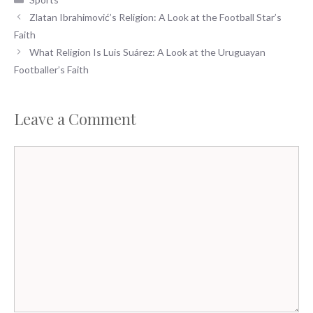
e
to
ai
ar
Zlatan Ibrahimović’s Religion: A Look at the Football Star’s
b
d
l
e
Faith
o
o
What Religion Is Luis Suárez: A Look at the Uruguayan
o
n
Footballer’s Faith
k
Leave a Comment
Comment