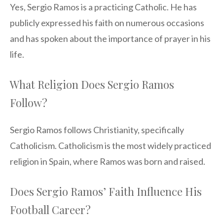
Yes, Sergio Ramos is a practicing Catholic. He has
publicly expressed his faith on numerous occasions
and has spoken about the importance of prayer in his
life.
What Religion Does Sergio Ramos
Follow?
Sergio Ramos follows Christianity, specifically
Catholicism. Catholicism is the most widely practiced
religion in Spain, where Ramos was born and raised.
Does Sergio Ramos’ Faith Influence His
Football Career?