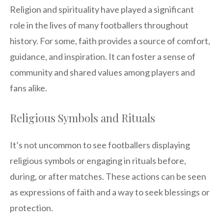
Religion and spirituality have played a significant
role in the lives of many footballers throughout
history. For some, faith provides a source of comfort,
guidance, and inspiration. It can foster a sense of
community and shared values among players and
fans alike.
Religious Symbols and Rituals
It’s not uncommon to see footballers displaying
religious symbols or engaging in rituals before,
during, or after matches. These actions can be seen
as expressions of faith and a way to seek blessings or
protection.