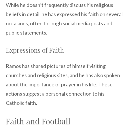
While he doesn’t frequently discuss his religious
beliefs in detail, he has expressed his faith on several
occasions, often through social media posts and
public statements.
Expressions of Faith
Ramos has shared pictures of himself visiting
churches and religious sites, and he has also spoken
about the importance of prayer in his life. These
actions suggest a personal connection to his
Catholic faith.
Faith and Football