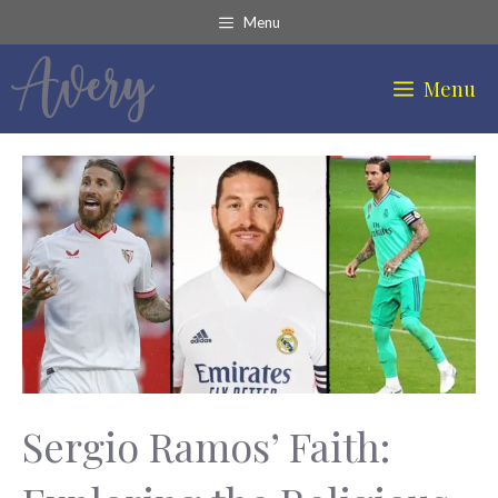
Skip
Menu
to
content
Menu
Sergio Ramos’ Faith: