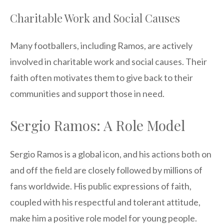
Charitable Work and Social Causes
Many footballers, including Ramos, are actively
involved in charitable work and social causes. Their
faith often motivates them to give back to their
communities and support those in need.
Sergio Ramos: A Role Model
Sergio Ramos is a global icon, and his actions both on
and off the field are closely followed by millions of
fans worldwide. His public expressions of faith,
coupled with his respectful and tolerant attitude,
make him a positive role model for young people.