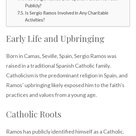
Publicly?
Is Sergio Ramos Involved in Any Charitable
Activities?
Early Life and Upbringing
Born in Camas, Seville, Spain, Sergio Ramos was
raised in a traditional Spanish Catholic family.
Catholicism is the predominant religion in Spain, and
Ramos’ upbringing likely exposed him to the faith’s
practices and values from a young age.
Catholic Roots
Ramos has publicly identified himself as a Catholic.