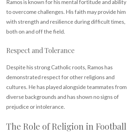
Ramos is known for his mental fortitude and ability
to overcome challenges. His faith may provide him
with strength and resilience during difficult times,
both on and off the field.
Respect and Tolerance
Despite his strong Catholic roots, Ramos has
demonstrated respect for other religions and
cultures. He has played alongside teammates from
diverse backgrounds and has shown no signs of
prejudice or intolerance.
The Role of Religion in Football