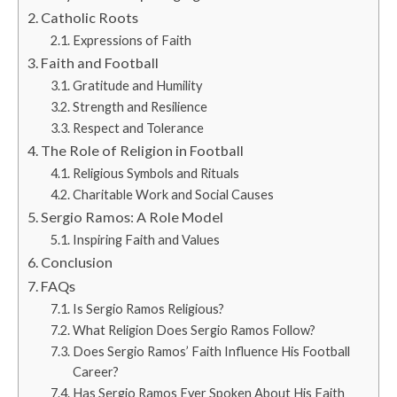
Catholic Roots
Expressions of Faith
Faith and Football
Gratitude and Humility
Strength and Resilience
Respect and Tolerance
The Role of Religion in Football
Religious Symbols and Rituals
Charitable Work and Social Causes
Sergio Ramos: A Role Model
Inspiring Faith and Values
Conclusion
FAQs
Is Sergio Ramos Religious?
What Religion Does Sergio Ramos Follow?
Does Sergio Ramos’ Faith Influence His Football
Career?
Has Sergio Ramos Ever Spoken About His Faith