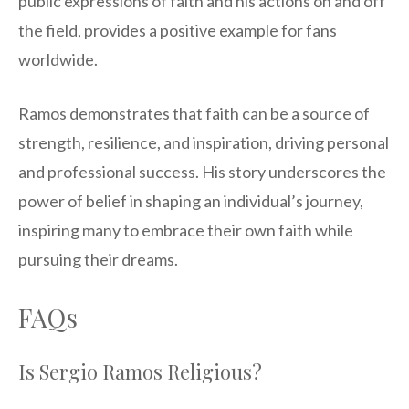
public expressions of faith and his actions on and off
the field, provides a positive example for fans
worldwide.
Ramos demonstrates that faith can be a source of
strength, resilience, and inspiration, driving personal
and professional success. His story underscores the
power of belief in shaping an individual’s journey,
inspiring many to embrace their own faith while
pursuing their dreams.
FAQs
Is Sergio Ramos Religious?