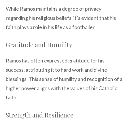
While Ramos maintains a degree of privacy
regarding his religious beliefs, it’s evident that his
faith plays a role in his life as a footballer.
Gratitude and Humility
Ramos has often expressed gratitude for his
success, attributing it to hard work and divine
blessings. This sense of humility and recognition of a
higher power aligns with the values of his Catholic
faith.
Strength and Resilience