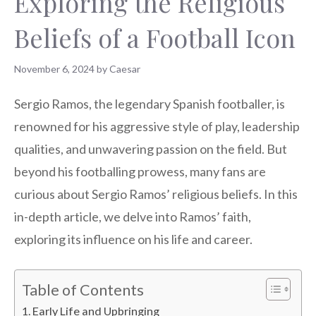
Exploring the Religious
Beliefs of a Football Icon
November 6, 2024
by
Caesar
Sergio Ramos, the legendary Spanish footballer, is
renowned for his aggressive style of play, leadership
qualities, and unwavering passion on the field. But
beyond his footballing prowess, many fans are
curious about Sergio Ramos’ religious beliefs. In this
in-depth article, we delve into Ramos’ faith,
exploring its influence on his life and career.
Table of Contents
Early Life and Upbringing