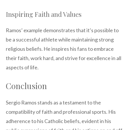
Inspiring Faith and Values
Ramos’ example demonstrates that it’s possible to
be a successful athlete while maintaining strong
religious beliefs. He inspires his fans to embrace
their faith, work hard, and strive for excellence in all
aspects of life.
Conclusion
Sergio Ramos stands as a testament to the
compatibility of faith and professional sports. His
adherence to his Catholic beliefs, evident in his