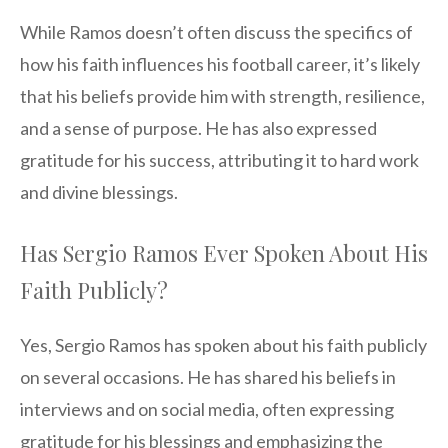
While Ramos doesn’t often discuss the specifics of
how his faith influences his football career, it’s likely
that his beliefs provide him with strength, resilience,
and a sense of purpose. He has also expressed
gratitude for his success, attributing it to hard work
and divine blessings.
Has Sergio Ramos Ever Spoken About His
Faith Publicly?
Yes, Sergio Ramos has spoken about his faith publicly
on several occasions. He has shared his beliefs in
interviews and on social media, often expressing
gratitude for his blessings and emphasizing the