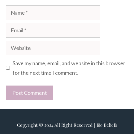
Name
Email
Website
Save my name, email, and website in this browser
for the next time I comment.
Copyright © 2024 All Right Reserved | Bio Beliefs